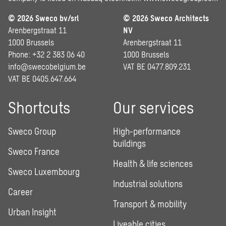
© 2026 Sweco bv/srl
© 2026 Sweco Architects
Arenbergstraat 11
NV
1000 Brussels
Arenbergstraat 11
Phone: +32 2 383 06 40
1000 Brussels
info@swecobelgium.be
VAT BE 0477.809.231
VAT BE 0405.647.664
Shortcuts
Our services
Sweco Group
High-performance
buildings
Sweco France
Health & life sciences
Sweco Luxembourg
Industrial solutions
Career
Transport & mobility
Urban Insight
Liveable cities