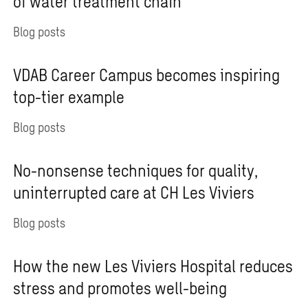
of water treatment chain
Blog posts
VDAB Career Campus becomes inspiring
top-tier example
Blog posts
No-nonsense techniques for quality,
uninterrupted care at CH Les Viviers
Blog posts
How the new Les Viviers Hospital reduces
stress and promotes well-being