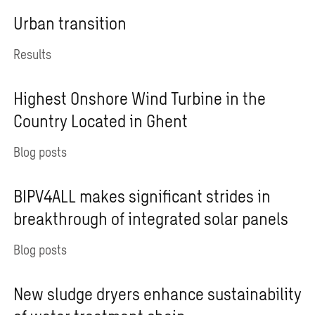
Urban transition
Results
Highest Onshore Wind Turbine in the
Country Located in Ghent
Blog posts
BIPV4ALL makes significant strides in
breakthrough of integrated solar panels
Blog posts
New sludge dryers enhance sustainability