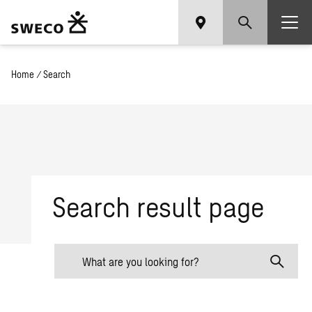
Home
/
Search
Search result page