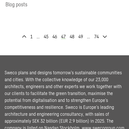
Blog posts
1
…
45
46
47
48
49
…
74
Sweco plans and designs tomorrow’s sustainable communities
and cities. With the collective knowledge of our 23,000
architects, engineers and other experts we work together with
our clients to facilitate the green transition, maximise the
potential from digitalisation and to strengthen Europe’s
competitiveness and resilience. Sweco is Europe’s leading
architecture and engineering consultancy, with sales of
approximately SEK 32 billion (EUR 2.9 billion) in 2025. The
company is listed on Nasdaq Stockholm.
www.swecogroup.com