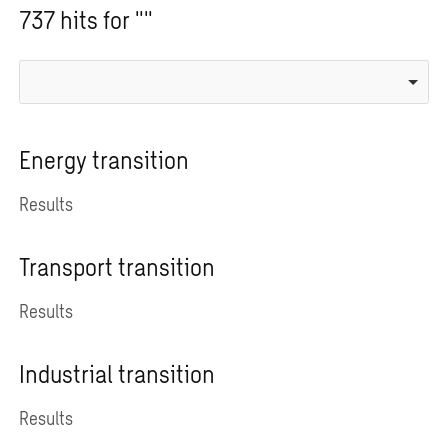
737 hits for ""
Energy transition
Results
Transport transition
Results
Industrial transition
Results