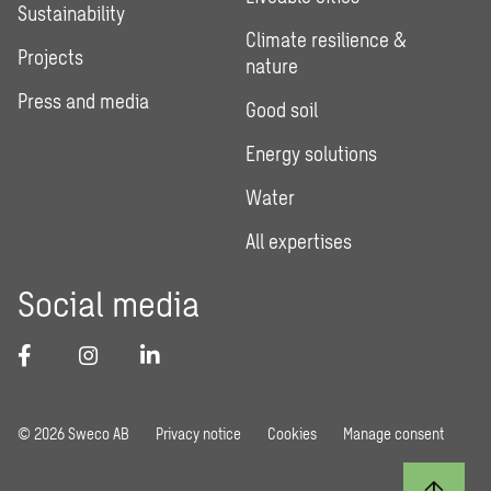
Sustainability
Climate resilience &
Projects
nature
Press and media
Good soil
Energy solutions
Water
All expertises
Social media
© 2026 Sweco AB
Privacy notice
Cookies
Manage consent