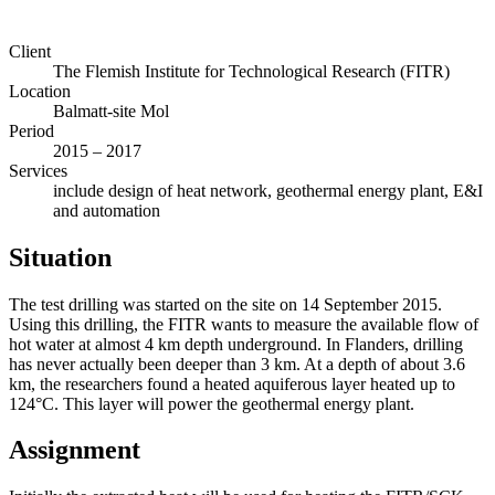
Client
The Flemish Institute for Technological Research (FITR)
Location
Balmatt-site Mol
Period
2015 – 2017
Services
include design of heat network, geothermal energy plant, E&I
and automation
Situation
The test drilling was started on the site on 14 September 2015.
Using this drilling, the FITR wants to measure the available flow of
hot water at almost 4 km depth underground. In Flanders, drilling
has never actually been deeper than 3 km. At a depth of about 3.6
km, the researchers found a heated aquiferous layer heated up to
124°C. This layer will power the geothermal energy plant.
Assignment