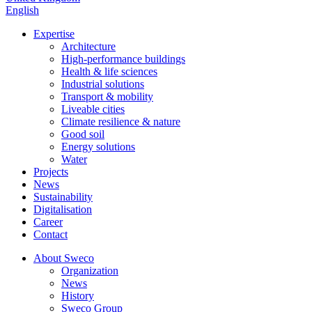
English
Expertise
Architecture
High-performance buildings
Health & life sciences
Industrial solutions
Transport & mobility
Liveable cities
Climate resilience & nature
Good soil
Energy solutions
Water
Projects
News
Sustainability
Digitalisation
Career
Contact
About Sweco
Organization
News
History
Sweco Group