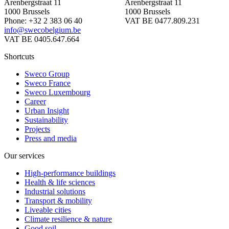
Arenbergstraat 11
Arenbergstraat 11
1000 Brussels
1000 Brussels
Phone: +32 2 383 06 40
VAT BE 0477.809.231
info@swecobelgium.be
VAT BE 0405.647.664
Shortcuts
Sweco Group
Sweco France
Sweco Luxembourg
Career
Urban Insight
Sustainability
Projects
Press and media
Our services
High-performance buildings
Health & life sciences
Industrial solutions
Transport & mobility
Liveable cities
Climate resilience & nature
Good soil