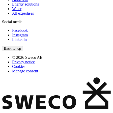
Energy solutions
Water
All expertises
Social media
Facebook
Instagram
LinkedIn
Back to top
© 2026 Sweco AB
Privacy notice
Cookies
Manage consent