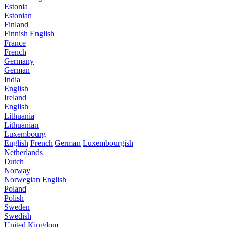
Estonia
Estonian
Finland
Finnish
English
France
French
Germany
German
India
English
Ireland
English
Lithuania
Lithuanian
Luxembourg
English
French
German
Luxembourgish
Netherlands
Dutch
Norway
Norwegian
English
Poland
Polish
Sweden
Swedish
United Kingdom