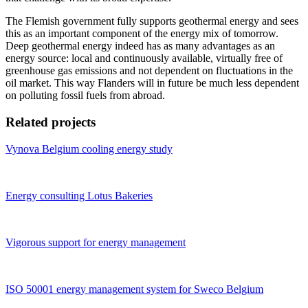
The Flemish government fully supports geothermal energy and sees
this as an important component of the energy mix of tomorrow.
Deep geothermal energy indeed has as many advantages as an
energy source: local and continuously available, virtually free of
greenhouse gas emissions and not dependent on fluctuations in the
oil market. This way Flanders will in future be much less dependent
on polluting fossil fuels from abroad.
Related projects
Vynova Belgium cooling energy study
Energy consulting Lotus Bakeries
Vigorous support for energy management
ISO 50001 energy management system for Sweco Belgium