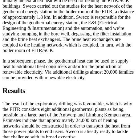
Initially the extracted heat will be used for heating the FITR/SCK
buildings. Sweco carried out the studies for the heat network of the
geothermal energy station in the boiler room of the FITR, a distance
of approximately 1.8 km. In addition, Sweco is responsible for the
design of the geothermal energy station, the E&I (Electrical
Engineering & Instrumentation) and the automation, and we’re
studying pumping in the bore well, degassing, the filter installation
and the brine heat exchangers. The brine heat exchangers are
coupled to the heating network, which is coupled, in turn, with the
boiler room of FITR/SCK.
In a subsequent phase, the geothermal heat can be used to supply
heat to additional heat consumers and/or for the production of
renewable electricity. Via additional drillings almost 20,000 families
can be provided with renewable electricity.
Results
The result of the exploratory drilling was favourable, which is why
the FITR considers eight additional geothermal plants as being
possible in a large part of the Antwerp and Limburg Kempen area.
Estimates indicate that approximately 24,000 km of heating
networks should be constructed in order to transport the heat from
those power plants to end users. Sweco is already ready to tackle
that challenge with its broad expertise.