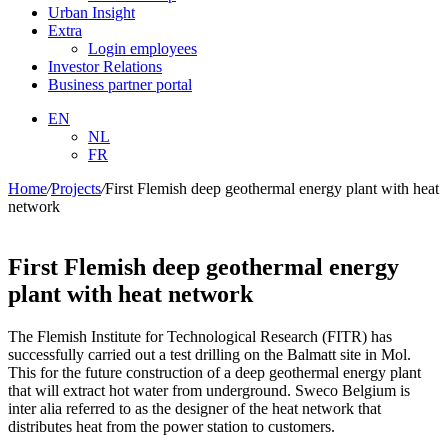
Urban Insight
Extra
Login employees
Investor Relations
Business partner portal
EN
NL
FR
Home
/
Projects
/
First Flemish deep geothermal energy plant with heat
network
First Flemish deep geothermal energy
plant with heat network
The Flemish Institute for Technological Research (FITR) has
successfully carried out a test drilling on the Balmatt site in Mol.
This for the future construction of a deep geothermal energy plant
that will extract hot water from underground. Sweco Belgium is
inter alia referred to as the designer of the heat network that
distributes heat from the power station to customers.