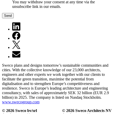
You may withdraw your consent at any time via the
unsubscribe link in our emails.
Send
Sweco plans and designs tomorrow’s sustainable communities and
cities. With the collective knowledge of our 23,000 architects,
engineers and other experts we work together with our clients to
facilitate the green transition, maximise the potential from
digitalisation and to strengthen Europe’s competitiveness and
resilience. Sweco is Europe’s leading architecture and engineering
consultancy, with sales of approximately SEK 32 billion (EUR 2.9
billion) in 2025. The company is listed on Nasdaq Stockholm.
www.swecogroup.com
© 2026 Sweco bv/srl
© 2026 Sweco Architects NV