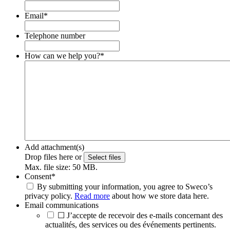
Email
*
Telephone number
How can we help you?
*
Add attachment(s)
Drop files here or
Select files
Max. file size: 50 MB.
Consent
*
By submitting your information, you agree to Sweco’s
privacy policy.
Read more
about how we store data here.
Email communications
☐ J’accepte de recevoir des e-mails concernant des
actualités, des services ou des événements pertinents.