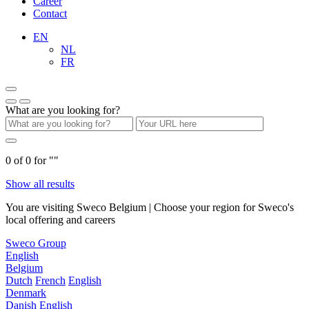
Career
Contact
EN
NL
FR
What are you looking for?
0
of
0
for "
"
Show all results
You are visiting Sweco Belgium | Choose your region for Sweco's
local offering and careers
Sweco Group
English
Belgium
Dutch
French
English
Denmark
Danish
English