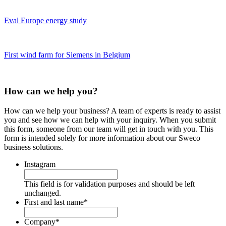
Eval Europe energy study
First wind farm for Siemens in Belgium
How can we help you?
How can we help your business? A team of experts is ready to assist
you and see how we can help with your inquiry. When you submit
this form, someone from our team will get in touch with you. This
form is intended solely for more information about our Sweco
business solutions.
Instagram
This field is for validation purposes and should be left
unchanged.
First and last name
*
Company
*