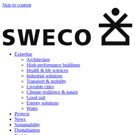
Skip to content
Expertise
Architecture
High-performance buildings
Health & life sciences
Industrial solutions
Transport & mobility
Liveable cities
Climate resilience & nature
Good soil
Energy solutions
Water
Projects
News
Sustainability
Digitalisation