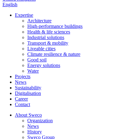
English
Expertise
Architecture
High-performance buildings
Health & life sciences
Industrial solutions
Transport & mobility
Liveable cities
Climate resilience & nature
Good soil
Energy solutions
Water
Projects
News
Sustainability
Digitalisation
Career
Contact
About Sweco
Organization
News
History
Sweco Group