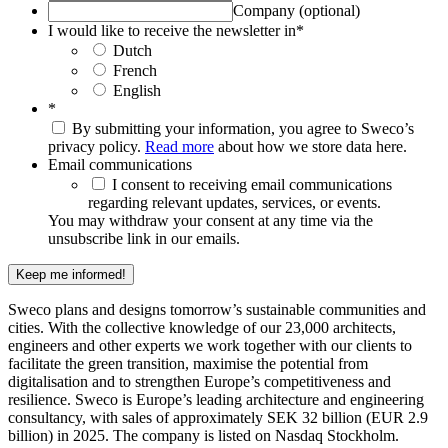
Company (optional)
I would like to receive the newsletter in
*
Dutch
French
English
*
By submitting your information, you agree to Sweco’s
privacy policy.
Read more
about how we store data here.
Email communications
I consent to receiving email communications
regarding relevant updates, services, or events.
You may withdraw your consent at any time via the
unsubscribe link in our emails.
Keep me informed!
Sweco plans and designs tomorrow’s sustainable communities and
cities. With the collective knowledge of our 23,000 architects,
engineers and other experts we work together with our clients to
facilitate the green transition, maximise the potential from
digitalisation and to strengthen Europe’s competitiveness and
resilience. Sweco is Europe’s leading architecture and engineering
consultancy, with sales of approximately SEK 32 billion (EUR 2.9
billion) in 2025. The company is listed on Nasdaq Stockholm.