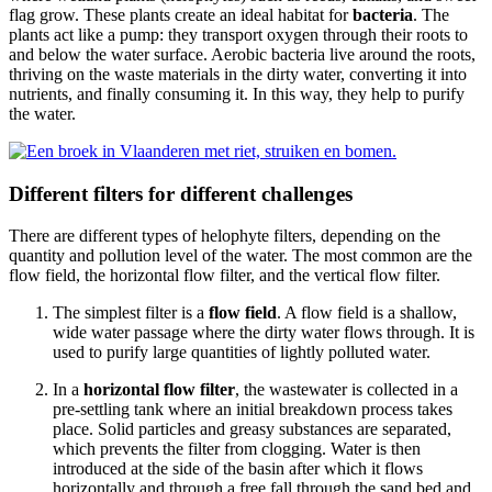
flag grow. These plants create an ideal habitat for
bacteria
. The
plants act like a pump: they transport oxygen through their roots to
and below the water surface. Aerobic bacteria live around the roots,
thriving on the waste materials in the dirty water, converting it into
nutrients, and finally consuming it. In this way, they help to purify
the water.
Different filters for different challenges
There are different types of helophyte filters, depending on the
quantity and pollution level of the water. The most common are the
flow field, the horizontal flow filter, and the vertical flow filter.
The simplest filter is a
flow field
. A flow field is a shallow,
wide water passage where the dirty water flows through. It is
used to purify large quantities of lightly polluted water.
In a
horizontal flow filter
, the wastewater is collected in a
pre-settling tank where an initial breakdown process takes
place. Solid particles and greasy substances are separated,
which prevents the filter from clogging. Water is then
introduced at the side of the basin after which it flows
horizontally and through a free fall through the sand bed and