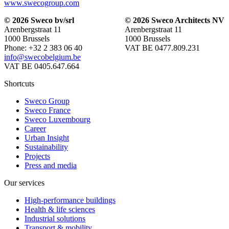
www.swecogroup.com
© 2026 Sweco bv/srl
© 2026 Sweco Architects NV
Arenbergstraat 11
Arenbergstraat 11
1000 Brussels
1000 Brussels
Phone: +32 2 383 06 40
VAT BE 0477.809.231
info@swecobelgium.be
VAT BE 0405.647.664
Shortcuts
Sweco Group
Sweco France
Sweco Luxembourg
Career
Urban Insight
Sustainability
Projects
Press and media
Our services
High-performance buildings
Health & life sciences
Industrial solutions
Transport & mobility