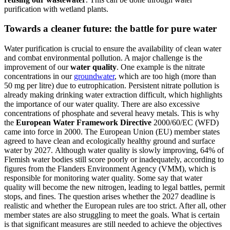
purification with wetland plants.
Towards a cleaner future: the battle for pure water
Water purification is crucial to ensure the availability of clean water
and combat environmental pollution. A major challenge is the
improvement of our
water quality
. One example is the nitrate
concentrations in our
groundwater
, which are too high (more than
50 mg per litre) due to eutrophication. Persistent nitrate pollution is
already making drinking water extraction difficult, which highlights
the importance of our water quality. There are also excessive
concentrations of phosphate and several heavy metals. This is why
the
European Water Framework Directive
2000/60/EC (WFD)
came into force in 2000. The European Union (EU) member states
agreed to have clean and ecologically healthy ground and surface
water by 2027. Although water quality is slowly improving, 64% of
Flemish water bodies still score poorly or inadequately, according to
figures from the Flanders Environment Agency (VMM), which is
responsible for monitoring water quality. Some say that water
quality will become the new nitrogen, leading to legal battles, permit
stops, and fines. The question arises whether the 2027 deadline is
realistic and whether the European rules are too strict. After all, other
member states are also struggling to meet the goals. What is certain
is that significant measures are still needed to achieve the objectives