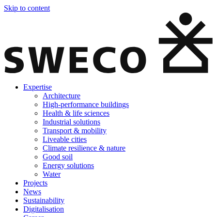
Skip to content
Expertise
Architecture
High-performance buildings
Health & life sciences
Industrial solutions
Transport & mobility
Liveable cities
Climate resilience & nature
Good soil
Energy solutions
Water
Projects
News
Sustainability
Digitalisation