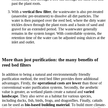
past the plant roots.
With a
vertical flow filter
, the wastewater is also pre-treated
(anaerobic pre-treatment) to dissolve all dirt particles. The
water is then pumped over the reed bed, where the dirty water
trickles down through the plant roots and a basin of sand and
gravel for an extended period. The wastewater generally
remains in the system longer. With controllable systems, the
retention time of the water can be adjusted using sluices at the
inlet and outlet.
More than just purification: the many benefits of
reed bed filters
In addition to being a natural and environmentally friendly
purification method, the reed bed filter provides three additional
advantages. Firstly, the
operational costs are lower
than those of
conventional water purification systems. Secondly, the aesthetic
value is greater, as wetland plants create a natural and
varied
landscape
. They also serve as a habitat for various species,
including ducks, fish, birds, frogs, and dragonflies. Finally, cattails
can be used as
bio-based building material
. To build more climate-