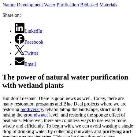
Nature Development
Water Purification
Biobased Materials
Share on:
LinkedIn
Facebook
Twitter
Email
The power of natural water purification
with wetland plants
But don’t despair. There is good news as well. Today, there are
many restoration programs and Blue Deal projects where we are
restoring
biodiversity
, rehabilitating the landscape, structurally
raising the
groundwater
level, and restoring the sponge effect of
peatlands. Moreover, there are countless ways to use water more
wisely and efficiently. To begin with, we can avoid wasting a single
drop of drinking water, by collecting rainwater, and
purifying and
reusing our wastewater
. This can be done through water