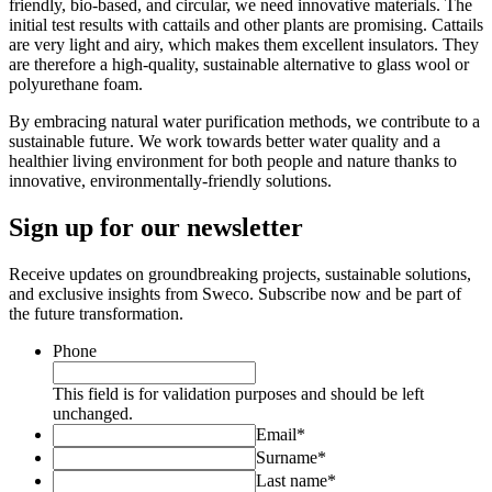
friendly, bio-based, and circular, we need innovative materials. The
initial test results with cattails and other plants are promising. Cattails
are very light and airy, which makes them excellent insulators. They
are therefore a high-quality, sustainable alternative to glass wool or
polyurethane foam.
By embracing natural water purification methods, we contribute to a
sustainable future. We work towards better water quality and a
healthier living environment for both people and nature thanks to
innovative, environmentally-friendly solutions.
Sign up for our newsletter
Receive updates on groundbreaking projects, sustainable solutions,
and exclusive insights from Sweco. Subscribe now and be part of
the future transformation.
Phone
This field is for validation purposes and should be left
unchanged.
Email
*
Surname
*
Last name
*