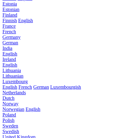
Estonia
Estonian
Finland
Finnish
English
France
French
Germany
German
India
English
Ireland
English
Lithuania
Lithuanian
Luxembourg
English
French
German
Luxembourgish
Netherlands
Dutch
Norway
Norwegian
English
Poland
Polish
Sweden
Swedish
United Kingdom