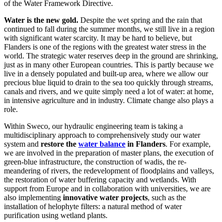
of the Water Framework Directive.
Water is the new gold.
Despite the wet spring and the rain that
continued to fall during the summer months, we still live in a region
with significant water scarcity. It may be hard to believe, but
Flanders is one of the regions with the greatest water stress in the
world. The strategic water reserves deep in the ground are shrinking,
just as in many other European countries. This is partly because we
live in a densely populated and built-up area, where we allow our
precious blue liquid to drain to the sea too quickly through streams,
canals and rivers, and we quite simply need a lot of water: at home,
in intensive agriculture and in industry. Climate change also plays a
role.
Within Sweco, our hydraulic engineering team is taking a
multidisciplinary approach to comprehensively study our water
system and
restore the
water balance
in Flanders
. For example,
we are involved in the preparation of master plans, the execution of
green-blue infrastructure, the construction of wadis, the re-
meandering of rivers, the redevelopment of floodplains and valleys,
the restoration of water buffering capacity and wetlands. With
support from Europe and in collaboration with universities, we are
also implementing
innovative water projects
, such as the
installation of helophyte filters: a natural method of water
purification using wetland plants.