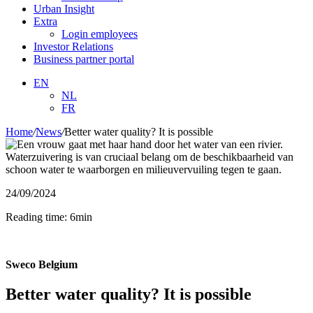
Urban Insight
Extra
Login employees
Investor Relations
Business partner portal
EN
NL
FR
Home
/
News
/
Better water quality? It is possible
24/09/2024
Reading time: 6min
Sweco Belgium
Better water quality? It is possible