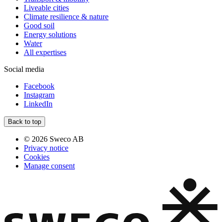
Liveable cities
Climate resilience & nature
Good soil
Energy solutions
Water
All expertises
Social media
Facebook
Instagram
LinkedIn
Back to top
© 2026 Sweco AB
Privacy notice
Cookies
Manage consent