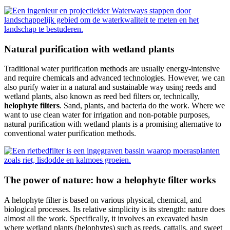
Natural purification with wetland plants
Traditional water purification methods are usually energy-intensive
and require chemicals and advanced technologies. However, we can
also purify water in a natural and sustainable way using reeds and
wetland plants, also known as reed bed filters or, technically,
helophyte filters
. Sand, plants, and bacteria do the work. Where we
want to use clean water for irrigation and non-potable purposes,
natural purification with wetland plants is a promising alternative to
conventional water purification methods.
The power of nature: how a helophyte filter works
A helophyte filter is based on various physical, chemical, and
biological processes. Its relative simplicity is its strength: nature does
almost all the work. Specifically, it involves an excavated basin
where wetland plants (helophytes) such as reeds, cattails, and sweet