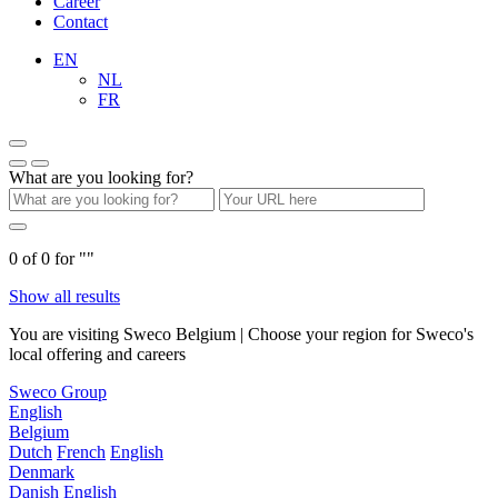
Career
Contact
EN
NL
FR
What are you looking for?
0
of
0
for "
"
Show all results
You are visiting Sweco Belgium | Choose your region for Sweco's
local offering and careers
Sweco Group
English
Belgium
Dutch
French
English
Denmark
Danish
English