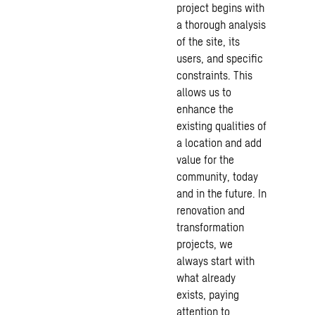
project begins with
a thorough analysis
of the site, its
users, and specific
constraints. This
allows us to
enhance the
existing qualities of
a location and add
value for the
community, today
and in the future. In
renovation and
transformation
projects, we
always start with
what already
exists, paying
attention to