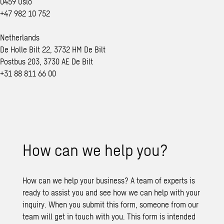
0459 Oslo
+47 982 10 752
Netherlands
De Holle Bilt 22, 3732 HM De Bilt
Postbus 203, 3730 AE De Bilt
+31 88 811 66 00
How can we help you?
How can we help your business? A team of experts is
ready to assist you and see how we can help with your
inquiry. When you submit this form, someone from our
team will get in touch with you. This form is intended