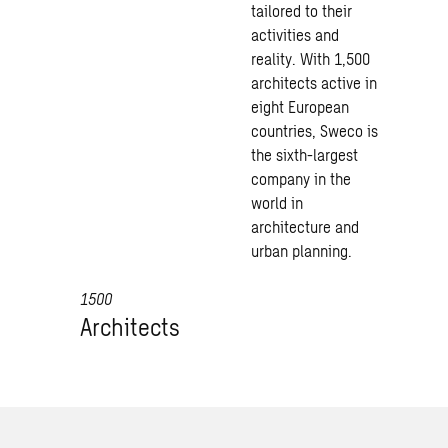
tailored to their
activities and
reality. With 1,500
architects active in
eight European
countries, Sweco is
the sixth-largest
company in the
world in
architecture and
urban planning.
1500
Architects