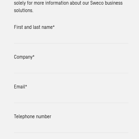
solely for more information about our Sweco business
solutions.
First and last name
*
Company
*
Email
*
Telephone number