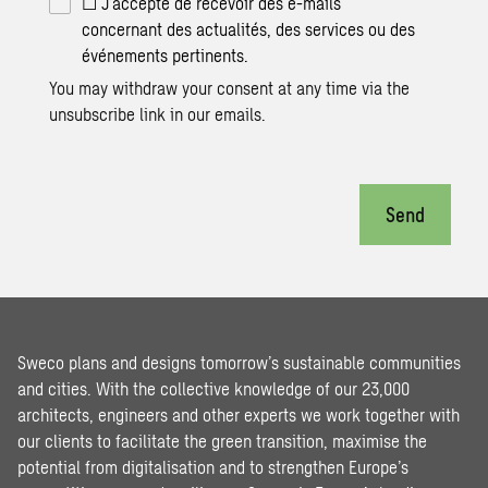
☐ J’accepte de recevoir des e-mails
concernant des actualités, des services ou des
événements pertinents.
You may withdraw your consent at any time via the
unsubscribe link in our emails.
Send
Sweco plans and designs tomorrow’s sustainable communities
and cities. With the collective knowledge of our 23,000
architects, engineers and other experts we work together with
our clients to facilitate the green transition, maximise the
potential from digitalisation and to strengthen Europe’s