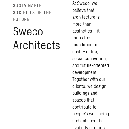
At Sweco, we
SUSTAINABLE
believe that
SOCIETIES OF THE
architecture is
FUTURE
more than
Sweco
aesthetics – it
forms the
Architects
foundation for
quality of life,
social connection,
and future-oriented
development.
Together with our
clients, we design
buildings and
spaces that
contribute to
people’s well-being
and enhance the
livability of cities