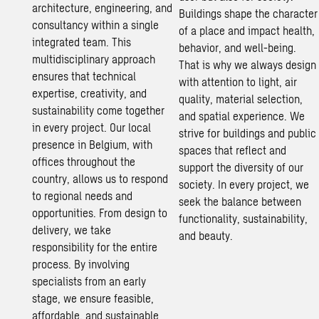
architecture, engineering, and
Buildings shape the character
consultancy within a single
of a place and impact health,
integrated team. This
behavior, and well-being.
multidisciplinary approach
That is why we always design
ensures that technical
with attention to light, air
expertise, creativity, and
quality, material selection,
sustainability
come together
and spatial experience. We
in every project. Our local
strive for buildings and public
presence in Belgium, with
spaces that reflect and
offices throughout the
support the diversity of our
country, allows us to respond
society. In every project, we
to regional needs and
seek the balance between
opportunities. From design to
functionality,
sustainability
,
delivery, we take
and beauty.
responsibility for the entire
process. By involving
specialists from an early
stage, we ensure feasible,
affordable, and
sustainable