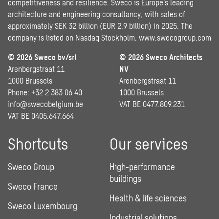
competitiveness and resilience. Sweco is Europe’s leading
architecture and engineering consultancy, with sales of
approximately SEK 32 billion (EUR 2.9 billion) in 2025. The
company is listed on Nasdaq Stockholm.
www.swecogroup.com
© 2026 Sweco bv/srl
© 2026 Sweco Architects
Arenbergstraat 11
NV
1000 Brussels
Arenbergstraat 11
Phone: +32 2 383 06 40
1000 Brussels
info@swecobelgium.be
VAT BE 0477.809.231
VAT BE 0405.647.664
Shortcuts
Our services
Sweco Group
High-performance
buildings
Sweco France
Health & life sciences
Sweco Luxembourg
Industrial solutions