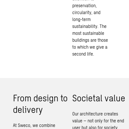
preservation,
circularity, and
long-term
sustainability
. The
most
sustainable
buildings
are those
to which we give a
second life.
From design to
Societal value
delivery
Our architecture creates
value – not only for the end
At Sweco, we combine
user but also for society.