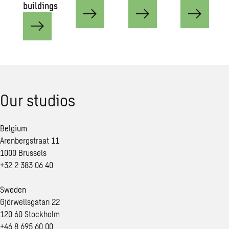
buildings
Our studios
Belgium
Arenbergstraat 11
1000 Brussels
+32 2 383 06 40
Sweden
Gjörwellsgatan 22
120 60 Stockholm
+46 8 695 60 00