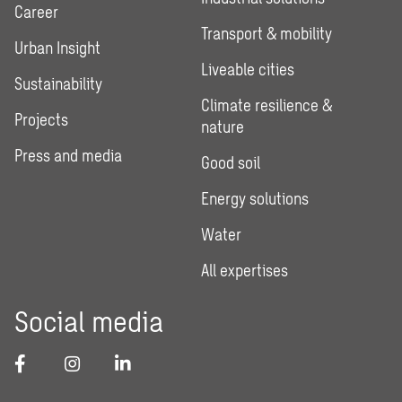
Career
Transport & mobility
Urban Insight
Liveable cities
Sustainability
Climate resilience &
Projects
nature
Press and media
Good soil
Energy solutions
Water
All expertises
Social media