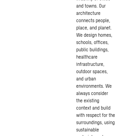
and towns. Our
architecture
connects people,
place, and planet.
We design homes,
schools, offices,
public buildings,
healthcare
infrastructure
,
outdoor spaces,
and urban
environments. We
always consider
the existing
context and build
with respect for the
surroundings, using
sustainable