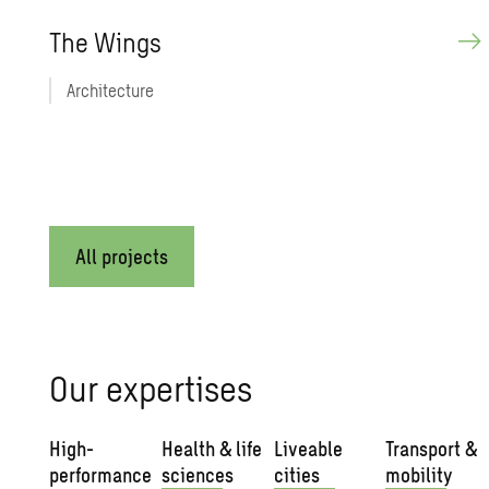
The Wings
Architecture
All projects
Our expertises
High-
Health & life
Liveable
Transport &
performance
sciences
cities
mobility