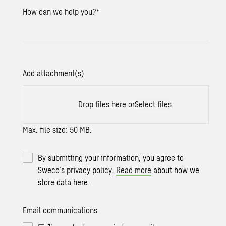
How can we help you?
*
Add attachment(s)
Drop files here or
Select files
Max. file size: 50 MB.
By submitting your information, you agree to
Sweco’s privacy policy.
Read more
about how we
store data here.
Email communications