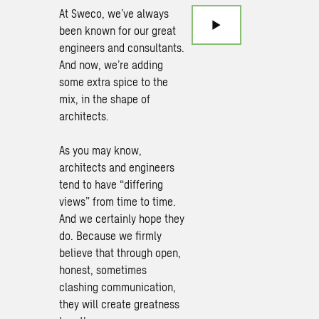
At Sweco, we’ve always
been known for our great
engineers and consultants.
And now, we’re adding
some extra spice to the
mix, in the shape of
architects.
As you may know,
architects and engineers
tend to have “differing
views” from time to time.
And we certainly hope they
do. Because we firmly
believe that through open,
honest, sometimes
clashing communication,
they will create greatness