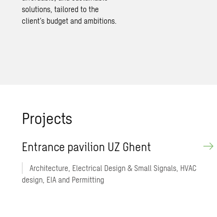
solutions
, tailored to the
client’s budget and ambitions.
Projects
Entrance pavilion UZ Ghent
Architecture, Electrical Design & Small Signals, HVAC
design, EIA and Permitting