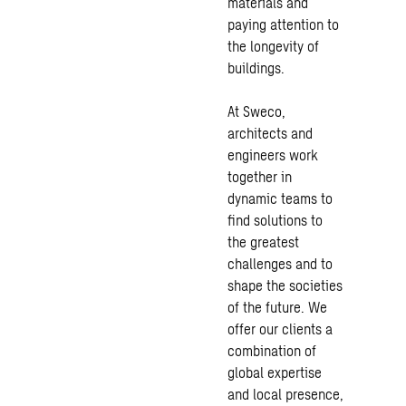
materials and
paying attention to
the longevity of
buildings.
At Sweco,
architects and
engineers work
together in
dynamic teams to
find solutions to
the greatest
challenges and to
shape the societies
of the future. We
offer our clients a
combination of
global expertise
and local presence,