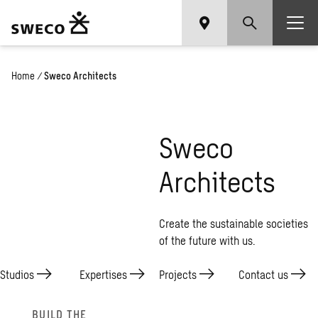
Home
/
Sweco Architects
Sweco
Architects
Create the sustainable societies
of the future with us.
Studios
Expertises
Projects
Contact
us
BUILD THE