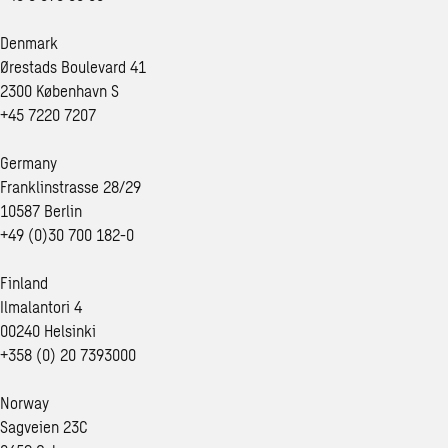
Denmark
Ørestads Boulevard 41
2300 København S
+45 7220 7207
Germany
Franklinstrasse 28/29
10587 Berlin
+49 (0)30 700 182-0
Finland
Ilmalantori 4
00240 Helsinki
+358 (0) 20 7393000
Norway
Sagveien 23C