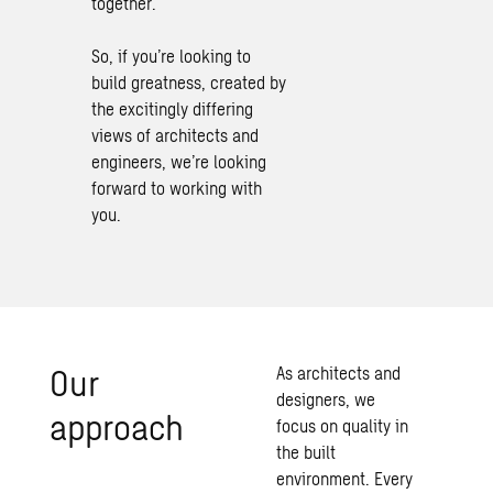
together.
So, if you’re looking to
build greatness, created by
the excitingly differing
views of architects and
engineers, we’re looking
forward to working with
you.
Our
As architects and
designers, we
approach
focus on quality in
the built
environment. Every