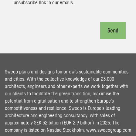
unsubscribe link in our emails.
Send
Sweco plans and designs tomorrow’s sustainable communities
and cities. With the collective knowledge of our 23,000
architects, engineers and other experts we work together with
our clients to facilitate the green transition, maximise the
potential from digitalisation and to strengthen Europe’s
competitiveness and resilience. Sweco is Europe’s leading
architecture and engineering consultancy, with sales of
approximately SEK 32 billion (EUR 2.9 billion) in 2025. The
company is listed on Nasdaq Stockholm.
www.swecogroup.com