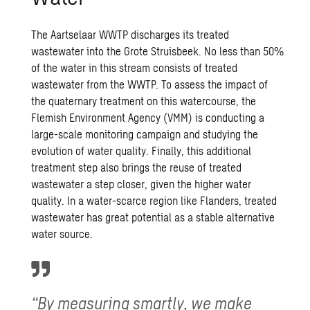
The Aartselaar WWTP discharges its treated
wastewater into the Grote Struisbeek. No less than 50%
of the water in this stream consists of treated
wastewater from the WWTP. To assess the impact of
the quaternary treatment on this watercourse, the
Flemish Environment Agency (VMM) is conducting a
large-scale monitoring campaign and studying the
evolution of water quality. Finally, this additional
treatment step also brings the reuse of treated
wastewater a step closer, given the higher water
quality. In a water-scarce region like Flanders, treated
wastewater has great potential as a stable alternative
water source.
“By measuring smartly, we make