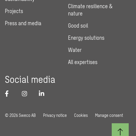
Climate resilience &
Projects
nature
Press and media
Good soil
Energy solutions
Water
All expertises
Social media
© 2026 Sweco AB
Privacy notice
Cookies
Manage consent