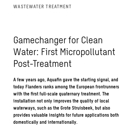
WASTE­WATER TREAT­MENT
Gamechanger for Clean
Water: First Mi­crop­ol­lu­tant
Post-Treat­ment
A few years ago, Aquafin gave the starting signal, and
today Flanders ranks among the European frontrunners
with the first full-scale quaternary treatment. The
installation not only improves the quality of local
waterways, such as the Grote Struisbeek, but also
provides valuable insights for future applications both
domestically and internationally.