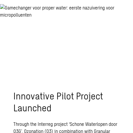
Innovative Pilot Project
Launched
Through the Interreg project
‘Schone Waterlopen door
O3G’
, Ozonation (O3) in combination with Granular