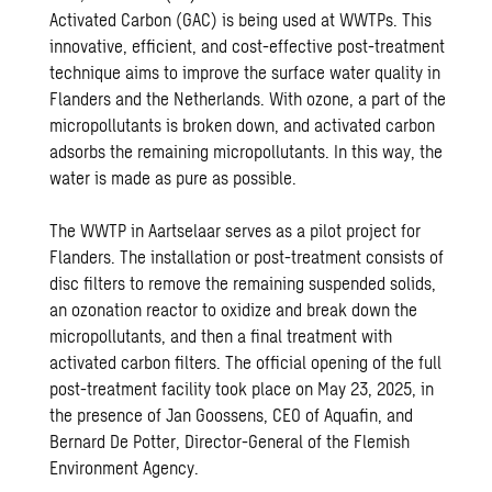
Activated Carbon (GAC) is being used at WWTPs. This
innovative, efficient, and cost-effective post-treatment
technique aims to improve the surface water quality in
Flanders and the Netherlands. With ozone, a part of the
micropollutants is broken down, and activated carbon
adsorbs the remaining micropollutants. In this way, the
water is made as pure as possible.
The WWTP in Aartselaar serves as a pilot project for
Flanders. The installation or post-treatment consists of
disc filters to remove the remaining suspended solids,
an ozonation reactor to oxidize and break down the
micropollutants, and then a final treatment with
activated carbon filters. The official opening of the full
post-treatment facility took place on May 23, 2025, in
the presence of Jan Goossens, CEO of Aquafin, and
Bernard De Potter, Director-General of the Flemish
Environment Agency.