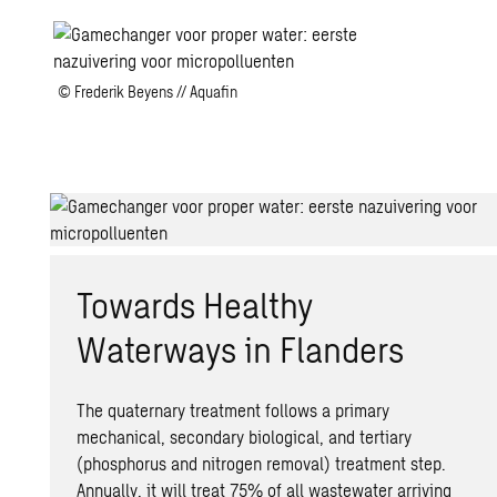
© Frederik Beyens // Aquafin
Towards Healthy
Waterways in Flanders
The quaternary treatment follows a primary
mechanical, secondary biological, and tertiary
(phosphorus and nitrogen removal) treatment step.
Annually, it will treat 75% of all wastewater arriving