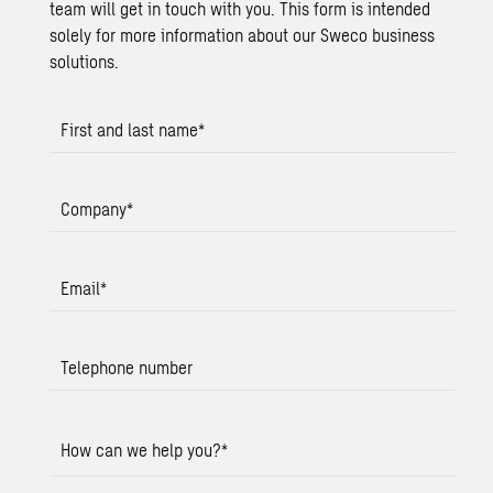
team will get in touch with you. This form is intended
solely for more information about our Sweco business
solutions.
First and last name
*
Company
*
Email
*
Telephone number
How can we help you?
*