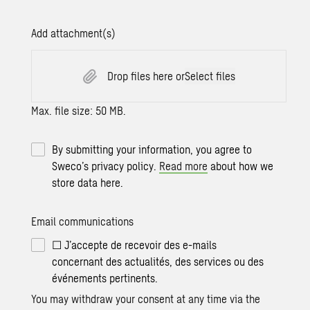
Add attachment(s)
Drop files here or
Select files
Max. file size: 50 MB.
By submitting your information, you agree to
Sweco’s privacy policy.
Read more
about how we
store data here.
Email communications
☐ J’accepte de recevoir des e-mails
concernant des actualités, des services ou des
événements pertinents.
You may withdraw your consent at any time via the