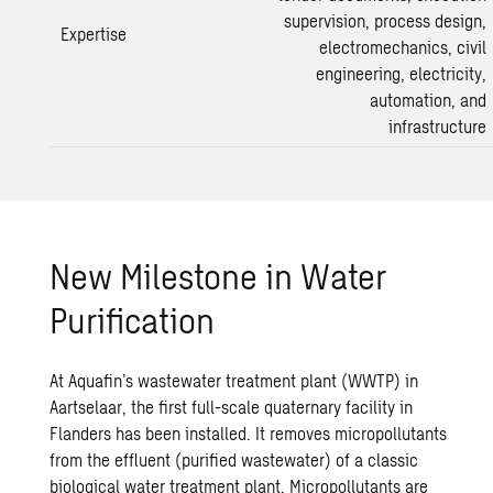
supervision, process design,
Expertise
electromechanics, civil
engineering, electricity,
automation, and
infrastructure
New Milestone in Water
Purification
At Aquafin’s
wastewater treatment
plant (WWTP) in
Aartselaar, the first full-scale quaternary facility in
Flanders has been installed. It removes micropollutants
from the effluent (purified wastewater) of a classic
biological
water treatment
plant. Micropollutants are