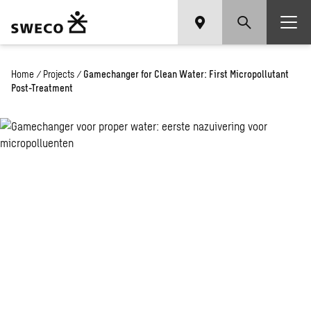
Home
/
Projects
/
Gamechanger for Clean Water: First Micropollutant
Post-Treatment