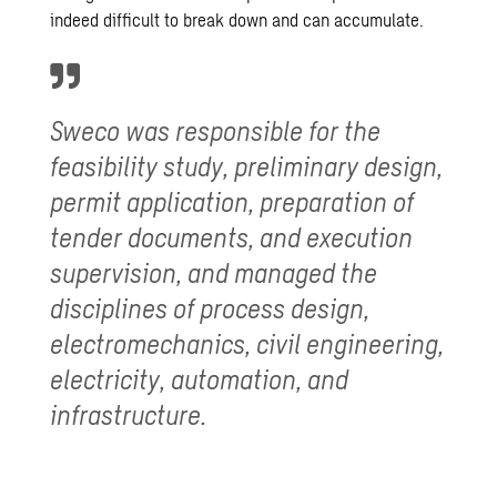
indeed difficult to break down and can accumulate.
Sweco was responsible for the
feasibility study
, preliminary design,
permit application, preparation of
tender documents, and execution
supervision, and managed the
disciplines of process design,
electromechanics, civil engineering,
electricity, automation, and
infrastructure.