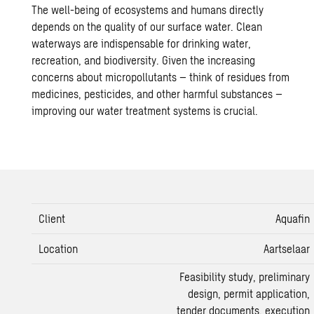
The well-being of ecosystems and humans directly
depends on the quality of our surface water. Clean
waterways are indispensable for drinking water,
recreation, and
biodiversity
. Given the increasing
concerns about micropollutants – think of residues from
medicines, pesticides, and other harmful substances –
improving our
water treatment
systems is crucial.
Client
Aquafin
Location
Aartselaar
Feasibility study
, preliminary
design, permit application,
tender documents, execution