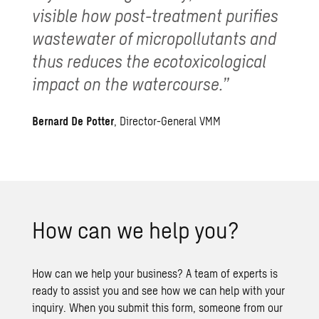
visible how post-treatment purifies
wastewater of micropollutants and
thus reduces the ecotoxicological
impact on the watercourse.”
Bernard De Potter
, Director-General VMM
How can we help you?
How can we help your business? A team of experts is
ready to assist you and see how we can help with your
inquiry. When you submit this form, someone from our