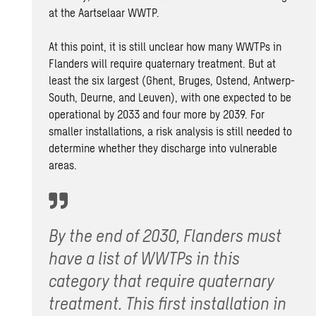
at the Aartselaar WWTP.
At this point, it is still unclear how many WWTPs in
Flanders will require quaternary treatment. But at
least the six largest (Ghent, Bruges, Ostend, Antwerp-
South, Deurne, and Leuven), with one expected to be
operational by 2033 and four more by 2039. For
smaller installations, a risk analysis is still needed to
determine whether they discharge into vulnerable
areas.
By the end of 2030, Flanders must
have a list of WWTPs in this
category that require quaternary
treatment. This first installation in