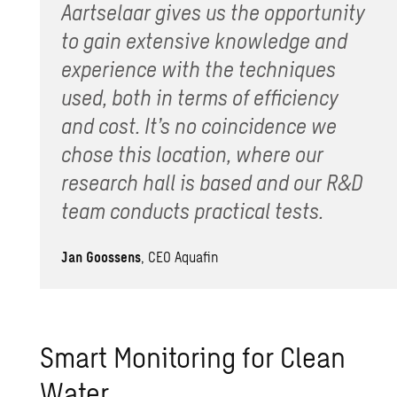
Aartselaar gives us the opportunity
to gain extensive knowledge and
experience with the techniques
used, both in terms of efficiency
and cost. It’s no coincidence we
chose this location, where our
research hall is based and our R&D
team conducts practical tests.
Jan Goossens
, CEO Aquafin
Smart Monitoring for Clean
Water