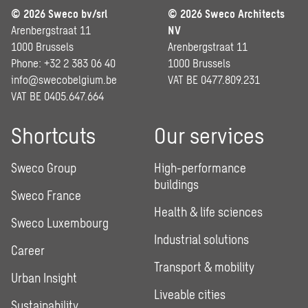
© 2026 Sweco bv/srl
© 2026 Sweco Architects
Arenbergstraat 11
NV
1000 Brussels
Arenbergstraat 11
Phone: +32 2 383 06 40
1000 Brussels
info@swecobelgium.be
VAT BE 0477.809.231
VAT BE 0405.647.664
Shortcuts
Our services
Sweco Group
High-performance
buildings
Sweco France
Health & life sciences
Sweco Luxembourg
Industrial solutions
Career
Transport & mobility
Urban Insight
Liveable cities
Sustainability