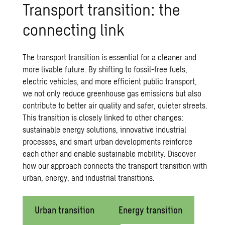
Trans­port tran­si­tion: the
con­nect­ing link
The transport transition is essential for a cleaner and
more livable future. By shifting to fossil-free fuels,
electric vehicles, and more efficient
public transport
,
we not only reduce greenhouse gas emissions but also
contribute to better air quality and safer, quieter streets.
This transition is closely linked to other changes:
sustainable
energy solutions
, innovative industrial
processes, and smart urban developments reinforce
each other and enable
sustainable mobility
. Discover
how our approach connects the transport transition with
urban, energy, and industrial transitions.
Urban transition
Energy transition