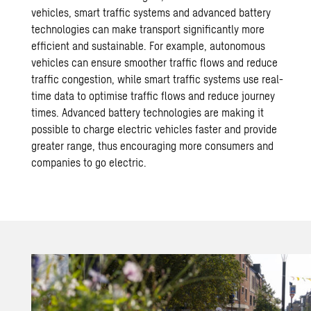
vehicles, smart traffic systems and advanced battery
technologies can make transport significantly more
efficient and sustainable. For example, autonomous
vehicles can ensure smoother traffic flows and reduce
traffic congestion, while smart traffic systems use
real-
time data
to optimise traffic flows and reduce journey
times. Advanced battery technologies are making it
possible to charge electric vehicles faster and provide
greater range, thus encouraging more consumers and
companies to go electric.