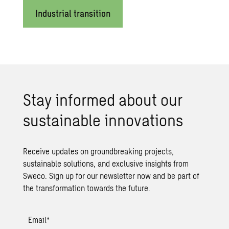
Industrial transition
Stay in­formed about our
sus­tain­able in­no­va­tions
Receive updates on groundbreaking projects,
sustainable solutions, and exclusive insights from
Sweco. Sign up for our newsletter now and be part of
the transformation towards the future.
Email
*