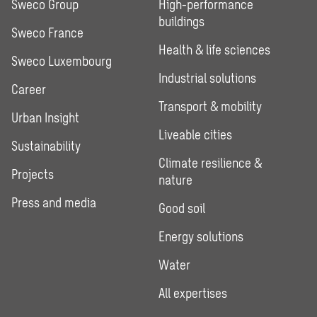
Sweco Group
High-performance
buildings
Sweco France
Health & life sciences
Sweco Luxembourg
Industrial solutions
Career
Transport & mobility
Urban Insight
Liveable cities
Sustainability
Climate resilience &
Projects
nature
Press and media
Good soil
Energy solutions
Water
All expertises