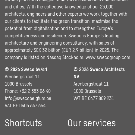
and cities. With the collective knowledge of our 23,000
architects, engineers and other experts we work together with
our clients to facilitate the green transition, maximise the
potential from digitalisation and to strengthen Europe’s
competitiveness and resilience. Sweco is Europe’s leading
architecture and engineering consultancy, with sales of
approximately SEK 32 billion (EUR 2.9 billion) in 2025. The
company is listed on Nasdaq Stockholm.
www.swecogroup.com
© 2026 Sweco bv/srl
© 2026 Sweco Architects
Arenbergstraat 11
NV
1000 Brussels
Arenbergstraat 11
Phone: +32 2 383 06 40
1000 Brussels
info@swecobelgium.be
VAT BE 0477.809.231
VAT BE 0405.647.664
Shortcuts
Our services