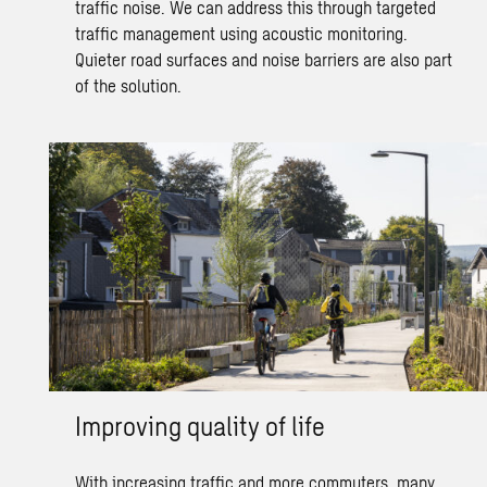
traffic noise.
We can address this through targeted
traffic management
using acoustic monitoring.
Quieter road surfaces and noise barriers are also part
of the solution.
Improving quality of life
With increasing traffic and more commuters, many