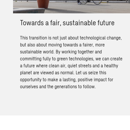
Towards a fair, sustainable future
This transition is not just about technological change,
but also about moving towards a fairer, more
sustainable world. By working together and
committing fully to green technologies, we can create
a future where clean air, quiet streets and a healthy
planet are viewed as normal. Let us seize this
opportunity to make a lasting, positive impact for
ourselves and the generations to follow.