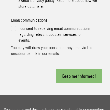
Sweco’s privacy policy.
Read more
about how we
store data here.
Email communications
I consent to receiving email communications
regarding relevant updates, services, or
events.
You may withdraw your consent at any time via the
unsubscribe link in our emails.
Keep me informed!
Sweco plans and designs tomorrow’s sustainable communities