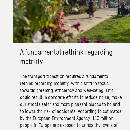
A fundamental rethink regarding
mobility
The transport transition requires a fundamental
rethink regarding mobility, with a shift in focus
towards greening, efficiency and well-being. This
could result in concrete efforts to reduce noise, make
our streets safer and more pleasant places to be and
to lower the risk of accidents. According to estimates
by the European Environment Agency, 113 million
people in Europe are exposed to unhealthy levels of