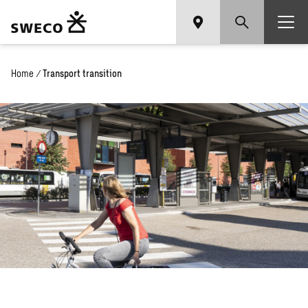
Home
/
Transport transition