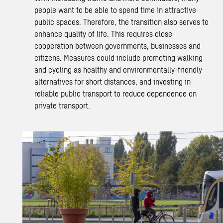
people want to be able to spend time in attractive
public spaces. Therefore, the transition also serves to
enhance quality of life. This requires close
cooperation between governments, businesses and
citizens. Measures could include promoting walking
and cycling as healthy and environmentally-friendly
alternatives for short distances, and investing in
reliable
public transport
to reduce dependence on
private transport.