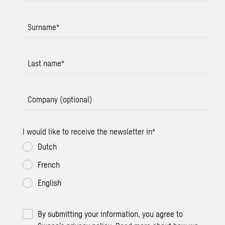
Surname
*
Last name
*
Company (optional)
I would like to receive the newsletter in
*
Dutch
French
English
By submitting your information, you agree to