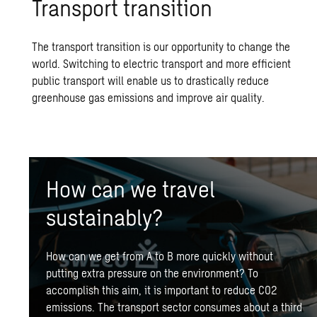
Trans­port tran­si­tion
The transport transition is our opportunity to change the
world. Switching to electric transport and more efficient
public transport
will enable us to drastically reduce
greenhouse gas emissions and improve air quality.
How can we travel
sustainably?
How can we get from A to B more quickly without
putting extra pressure on the environment? To
accomplish this aim, it is important to reduce CO2
emissions. The transport sector consumes about a third