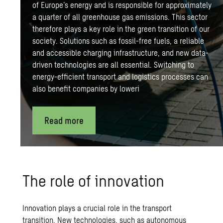
of Europe’s energy and is responsible for approximately
a quarter of all greenhouse gas emissions. This sector
therefore plays a key role in the green transition of our
society. Solutions such as fossil-free fuels, a reliable
and accessible
charging infrastructure
, and new data-
driven technologies are all essential. Switching to
energy-efficient transport and logistics processes can
also benefit companies by loweri
Read more
The role of innovation
Innovation plays a crucial role in the transport
transition. New technologies, such as autonomous