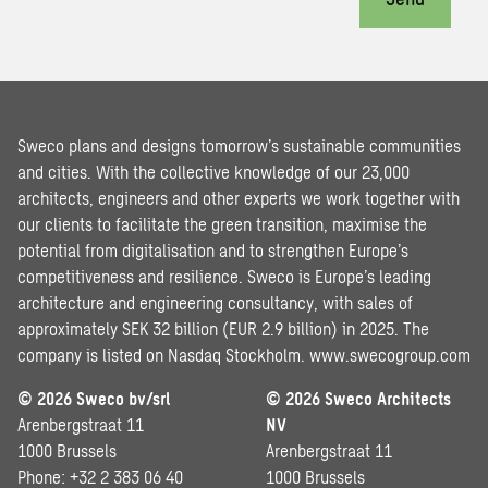
Sweco plans and designs tomorrow’s sustainable communities
and cities. With the collective knowledge of our 23,000
architects, engineers and other experts we work together with
our clients to facilitate the green transition, maximise the
potential from digitalisation and to strengthen Europe’s
competitiveness and resilience. Sweco is Europe’s leading
architecture and engineering consultancy, with sales of
approximately SEK 32 billion (EUR 2.9 billion) in 2025. The
company is listed on Nasdaq Stockholm.
www.swecogroup.com
© 2026 Sweco bv/srl
© 2026 Sweco Architects
Arenbergstraat 11
NV
1000 Brussels
Arenbergstraat 11
Phone: +32 2 383 06 40
1000 Brussels