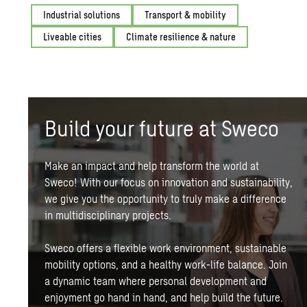
Industrial solutions
Transport & mobility
Liveable cities
Climate resilience & nature
Build your future at Sweco
Make an impact and help transform the world at
Sweco! With our focus on innovation and
sustainability
,
we give you the opportunity to truly make a difference
in multidisciplinary projects.
Sweco offers a flexible work environment,
sustainable
mobility
options, and a healthy work-life balance. Join
a dynamic team where personal development and
enjoyment go hand in hand, and help build the future.