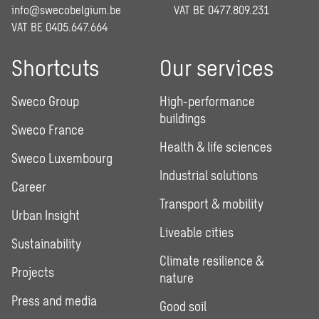
info@swecobelgium.be
VAT BE 0477.809.231
VAT BE 0405.647.664
Shortcuts
Our services
Sweco Group
High-performance
buildings
Sweco France
Health & life sciences
Sweco Luxembourg
Industrial solutions
Career
Transport & mobility
Urban Insight
Liveable cities
Sustainability
Climate resilience &
Projects
nature
Press and media
Good soil