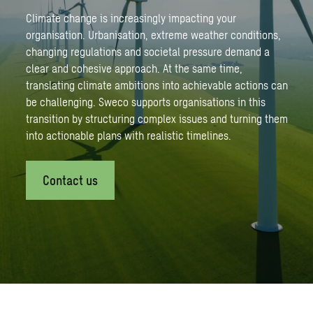
Climate change is increasingly impacting your
organisation. Urbanisation, extreme weather conditions,
changing regulations and societal pressure demand a
clear and cohesive approach. At the same time,
translating climate ambitions into achievable actions can
be challenging. Sweco supports organisations in this
transition by structuring complex issues and turning them
into actionable plans with realistic timelines.
Contact us