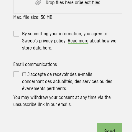
Drop files here or
Select files
Max. file size: 50 MB.
By submitting your information, you agree to
Sweco’s privacy policy.
Read more
about how we
store data here.
Email communications
☐ J’accepte de recevoir des e-mails
concernant des actualités, des services ou des
événements pertinents.
You may withdraw your consent at any time via the
unsubscribe link in our emails.
Send