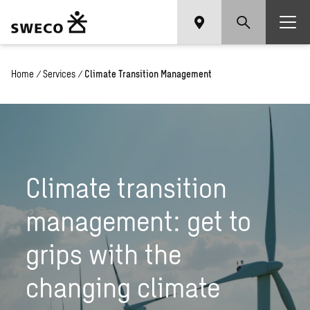
Home
/
Services
/
Climate Transition Management
Climate transition
management: get to
grips with the
changing climate