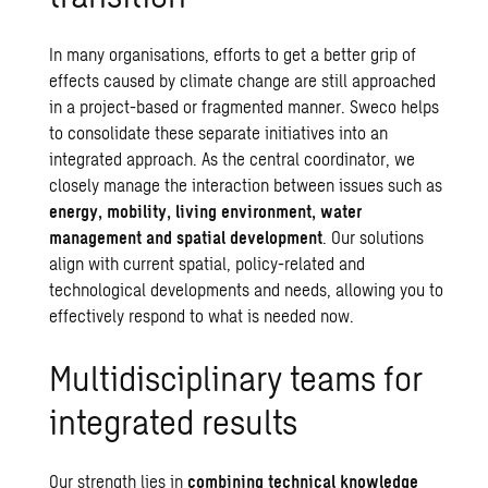
In many organisations, efforts to get a better grip of
effects caused by climate change are still approached
in a project-based or fragmented manner. Sweco helps
to consolidate these separate initiatives into an
integrated approach. As the central coordinator, we
closely manage the interaction between issues such as
energy, mobility, living environment,
water
management
and
spatial development
. Our solutions
align with current spatial, policy-related and
technological developments and needs, allowing you to
effectively respond to what is needed now.
Multidisciplinary teams for
integrated results
Our strength lies in
combining technical knowledge