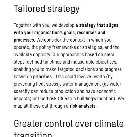
Tailored strategy
Together with you, we develop
a strategy that aligns
with your organisation’s goals, resources and
processes
. We consider the context in which you
operate, the policy frameworks or strategies, and the
available capacity. Our approach is based on clear
steps, defined timelines and measurable objectives,
enabling you to make targeted decisions and progress
based on
priorities
. This could involve health (by
preventing heat stress),
water management
(as water
scarcity can reduce production and have economic
impacts) or
flood risk
(due to a building’s location). We
map all these out through a
risk analysis
.
Greater control over climate
transition