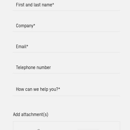
First and last name
*
Company
*
Email
*
Telephone number
How can we help you?
*
Add attachment(s)