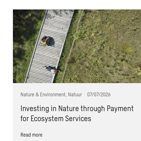
Nature & Environment, Natuur
07/07/2026
Investing in Nature through Payment
for Ecosystem Services
Read more