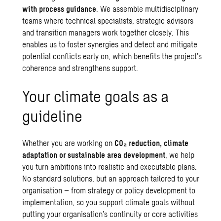
with process guidance
. We assemble multidisciplinary
teams where technical specialists, strategic advisors
and transition managers work together closely. This
enables us to foster synergies and detect and mitigate
potential conflicts early on, which benefits the project’s
coherence and strengthens support.
Your climate goals as a
guideline
Whether you are working on
CO
₂
reduction,
climate
adaptation
or sustainable area development
, we help
you turn ambitions into realistic and executable plans.
No standard solutions, but an approach tailored to your
organisation – from strategy or policy development to
implementation, so you support climate goals without
putting your organisation’s continuity or core activities