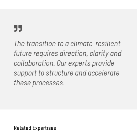
The transition to a climate-resilient
future requires direction, clarity and
collaboration. Our experts provide
support to structure and accelerate
these processes.
Related Expertises