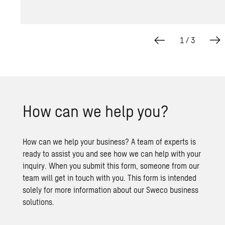
1
/
3
How can we help you?
How can we help your business? A team of experts is
ready to assist you and see how we can help with your
inquiry. When you submit this form, someone from our
team will get in touch with you. This form is intended
solely for more information about our Sweco business
solutions.