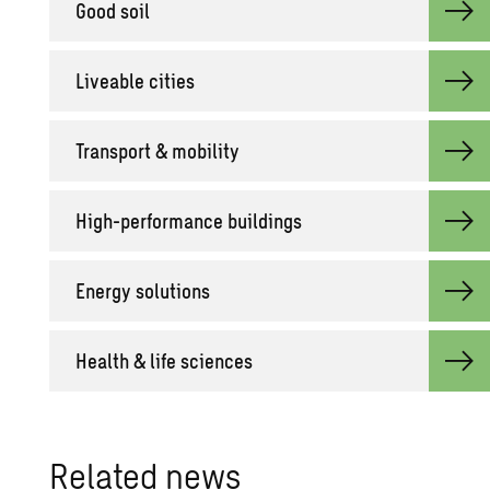
Good soil
Live­able cities
Trans­port & mo­bil­ity
High-per­for­mance build­ings
En­ergy so­lu­tions
Health & life sci­ences
Re­lated news