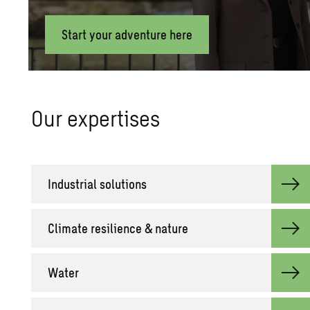
Start your adventure here
Our ex­per­tises
In­dus­trial so­lu­tions
Cli­mate re­silience & na­ture
Water