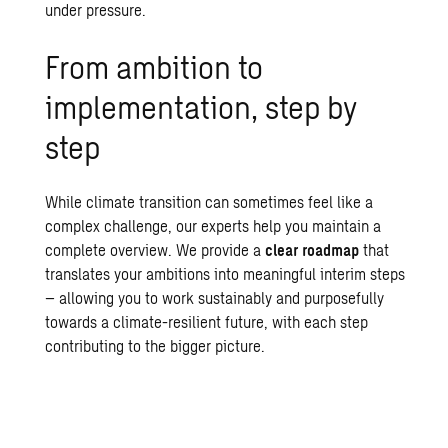
under pressure.
From ambition to
implementation, step by
step
While
climate transition
can sometimes feel like a
complex challenge, our experts help you maintain a
complete overview. We provide a
clear roadmap
that
translates your ambitions into meaningful interim steps
– allowing you to work sustainably and purposefully
towards a climate-resilient future, with each step
contributing to the bigger picture.