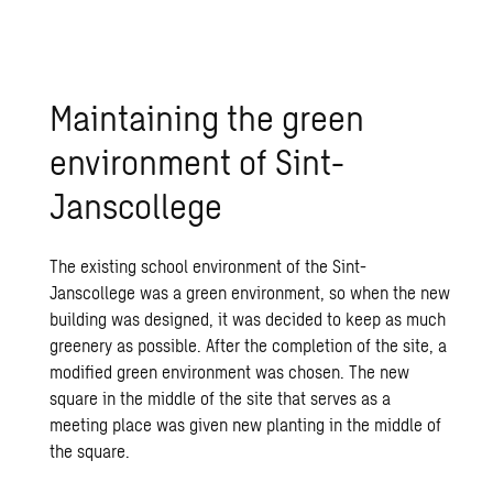
Maintaining the green
environment of Sint-
Janscollege
The existing school environment of the Sint-
Janscollege was a green environment, so when the new
building was designed, it was decided to keep as much
greenery as possible. After the completion of the site, a
modified green environment was chosen. The new
square in the middle of the site that serves as a
meeting place was given new planting in the middle of
the square.