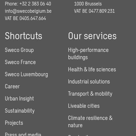
Phone: +32 2 383 06 40
1000 Brussels
info@swecobelgium.be
VAT BE 0477.809.231
VAT BE 0405.647.664
Shortcuts
Our services
Sweco Group
High-performance
buildings
Sweco France
Health & life sciences
Sweco Luxembourg
Industrial solutions
Career
Transport & mobility
Urban Insight
Liveable cities
Sustainability
Climate resilience &
Projects
nature
Press and media