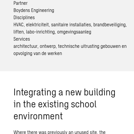
Partner
Boydens Engineering
Disciplines
HVAC, elektriciteit, sanitaire installaties, brandbeveiliging,
liften, labo-inrichting, omgevingsaanleg
Services
architectuur, ontwerp, technische uitrusting gebouwen en
opvolging van de werken
Integrating a new building
in the existing school
environment
Where there was previously an unused site, the