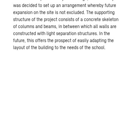
was decided to set up an arrangement whereby future
expansion on the site is not excluded. The supporting
structure of the project consists of a concrete skeleton
of columns and beams, in between which all walls are
constructed with light separation structures. In the
future, this offers the prospect of easily adapting the
layout of the building to the needs of the school.