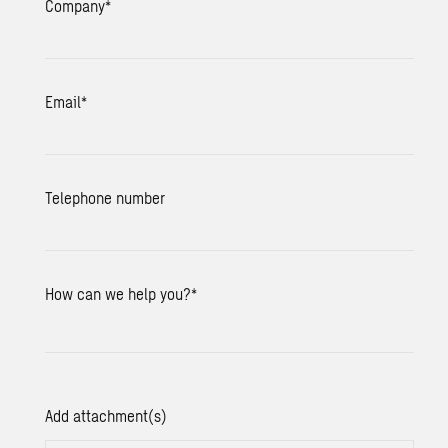
Company
*
Email
*
Telephone number
How can we help you?
*
Add attachment(s)