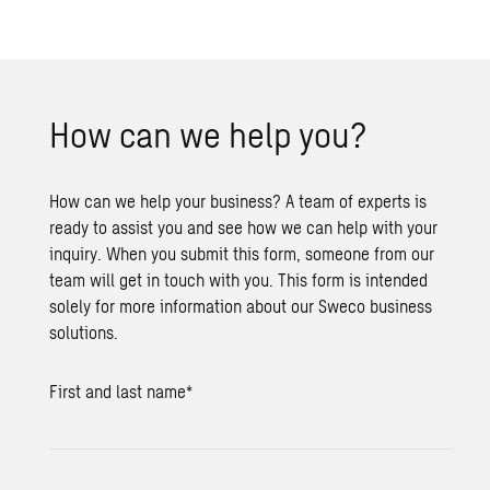
How can we help you?
How can we help your business? A team of experts is
ready to assist you and see how we can help with your
inquiry. When you submit this form, someone from our
team will get in touch with you. This form is intended
solely for more information about our Sweco business
solutions.
First and last name
*