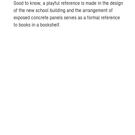
Good to know, a playful reference is made in the design
of the new school building and the arrangement of
exposed concrete panels serves as a formal reference
to books in a bookshelf.