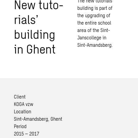
New tu­to­
The new tutorials’
building is part of
ri­als’
the upgrading of
the entire school
build­ing
area of the Sint-
Janscollege in
in Ghent
Sint-Amandsberg.
Client
KOGA vzw
Location
Sint-Amandsberg, Ghent
Period
2015 – 2017