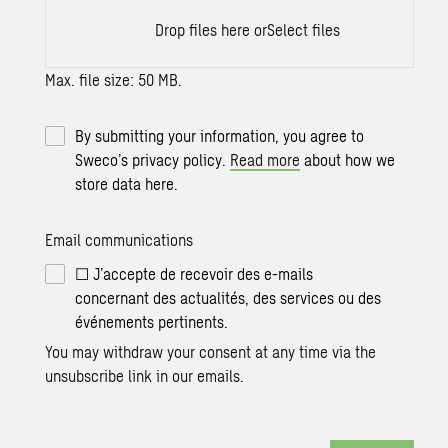
Drop files here or
Select files
Max. file size: 50 MB.
By submitting your information, you agree to
Sweco’s privacy policy.
Read more
about how we
store data here.
Email communications
☐ J’accepte de recevoir des e-mails
concernant des actualités, des services ou des
événements pertinents.
You may withdraw your consent at any time via the
unsubscribe link in our emails.