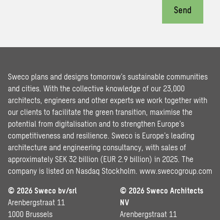
Send
Sweco plans and designs tomorrow’s sustainable communities
and cities. With the collective knowledge of our 23,000
architects, engineers and other experts we work together with
our clients to facilitate the green transition, maximise the
potential from digitalisation and to strengthen Europe’s
competitiveness and resilience. Sweco is Europe’s leading
architecture and engineering consultancy, with sales of
approximately SEK 32 billion (EUR 2.9 billion) in 2025. The
company is listed on Nasdaq Stockholm.
www.swecogroup.com
© 2026 Sweco bv/srl
© 2026 Sweco Architects
Arenbergstraat 11
NV
1000 Brussels
Arenbergstraat 11