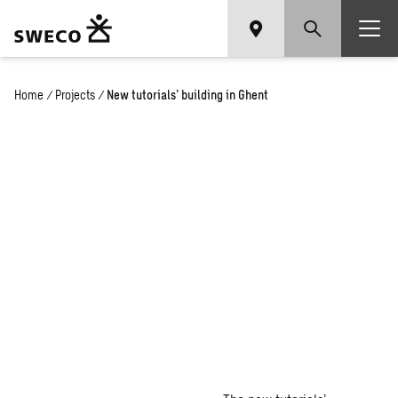
Home
/
Projects
/
New tutorials’ building in Ghent