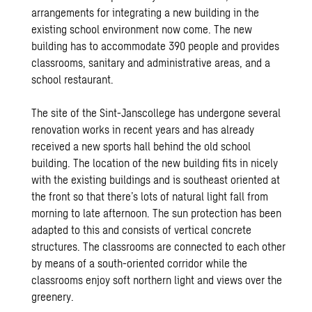
arrangements for integrating a new building in the
existing school environment now come. The new
building has to accommodate 390 people and provides
classrooms, sanitary and administrative areas, and a
school restaurant.
The site of the Sint-Janscollege has undergone several
renovation works in recent years and has already
received a new sports hall behind the old school
building. The location of the new building fits in nicely
with the existing buildings and is southeast oriented at
the front so that there’s lots of natural light fall from
morning to late afternoon. The sun protection has been
adapted to this and consists of vertical concrete
structures. The classrooms are connected to each other
by means of a south-oriented corridor while the
classrooms enjoy soft northern light and views over the
greenery.