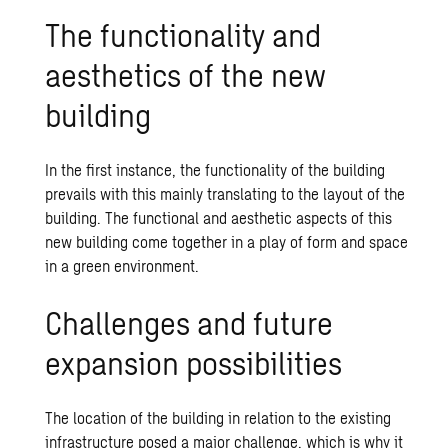
The functionality and
aesthetics of the new
building
In the first instance, the functionality of the building
prevails with this mainly translating to the layout of the
building. The functional and aesthetic aspects of this
new building come together in a play of form and space
in a green environment.
Challenges and future
expansion possibilities
The location of the building in relation to the existing
infrastructure posed a major challenge, which is why it