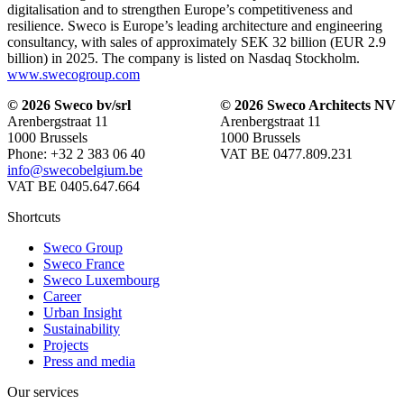
digitalisation and to strengthen Europe’s competitiveness and
resilience. Sweco is Europe’s leading architecture and engineering
consultancy, with sales of approximately SEK 32 billion (EUR 2.9
billion) in 2025. The company is listed on Nasdaq Stockholm.
www.swecogroup.com
© 2026 Sweco bv/srl
© 2026 Sweco Architects NV
Arenbergstraat 11
Arenbergstraat 11
1000 Brussels
1000 Brussels
Phone: +32 2 383 06 40
VAT BE 0477.809.231
info@swecobelgium.be
VAT BE 0405.647.664
Shortcuts
Sweco Group
Sweco France
Sweco Luxembourg
Career
Urban Insight
Sustainability
Projects
Press and media
Our services