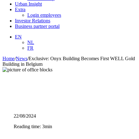
Urban Insight
Extra
Login employees
Investor Relations
Business partner portal
EN
NL
FR
Home
/
News
/
Exclusive: Onyx Building Becomes First WELL Gold
Building in Belgium
22/08/2024
Reading time: 3min