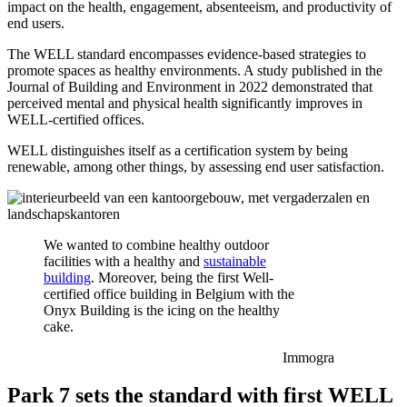
impact on the health, engagement, absenteeism, and productivity of
end users.
The WELL standard encompasses evidence-based strategies to
promote spaces as healthy environments. A study published in the
Journal of Building and Environment in 2022 demonstrated that
perceived mental and physical health significantly improves in
WELL-certified offices.
WELL distinguishes itself as a certification system by being
renewable, among other things, by assessing end user satisfaction.
We wanted to combine healthy outdoor
facilities with a healthy and
sustainable
building
. Moreover, being the first Well-
certified office building in Belgium with the
Onyx Building is the icing on the healthy
cake.
Immogra
Park 7 sets the standard with first WELL