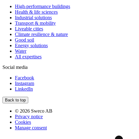
High-performance buildings
Health & life sciences
Industrial solutions
Transport & mobility
Liveable cities
Climate resilience & nature
Good soil
Energy solutions
Water
All expertises
Social media
Facebook
Instagram
LinkedIn
Back to top
© 2026 Sweco AB
Privacy notice
Cookies
Manage consent