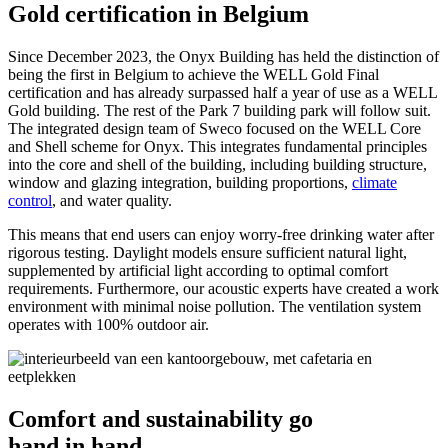
Gold certification in Belgium
Since December 2023, the Onyx Building has held the distinction of
being the first in Belgium to achieve the WELL Gold Final
certification and has already surpassed half a year of use as a WELL
Gold building. The rest of the Park 7 building park will follow suit.
The integrated design team of Sweco focused on the WELL Core
and Shell scheme for Onyx. This integrates fundamental principles
into the core and shell of the building, including building structure,
window and glazing integration, building proportions,
climate
control
, and water quality.
This means that end users can enjoy worry-free drinking water after
rigorous testing. Daylight models ensure sufficient natural light,
supplemented by artificial light according to optimal comfort
requirements. Furthermore, our acoustic experts have created a work
environment with minimal noise pollution. The ventilation system
operates with 100% outdoor air.
Comfort and sustainability go
hand in hand