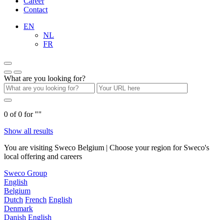
Career
Contact
EN
NL
FR
What are you looking for?
0
of
0
for "
"
Show all results
You are visiting Sweco Belgium | Choose your region for Sweco's
local offering and careers
Sweco Group
English
Belgium
Dutch
French
English
Denmark
Danish
English