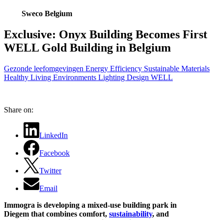
Sweco Belgium
Exclusive: Onyx Building Becomes First
WELL Gold Building in Belgium
Gezonde leefomgevingen
Energy Efficiency
Sustainable Materials
Healthy Living Environments
Lighting Design
WELL
Share on:
LinkedIn
Facebook
Twitter
Email
Immogra is developing a mixed-use building park in
Diegem that combines comfort,
sustainability
, and