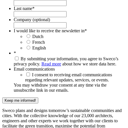
Last name
*
Company (optional)
I would like to receive the newsletter in
*
Dutch
French
English
*
By submitting your information, you agree to Sweco’s
privacy policy.
Read more
about how we store data here.
Email communications
I consent to receiving email communications
regarding relevant updates, services, or events.
You may withdraw your consent at any time via the
unsubscribe link in our emails.
Keep me informed!
Sweco plans and designs tomorrow’s sustainable communities and
cities. With the collective knowledge of our 23,000 architects,
engineers and other experts we work together with our clients to
facilitate the green transition, maximise the potential from