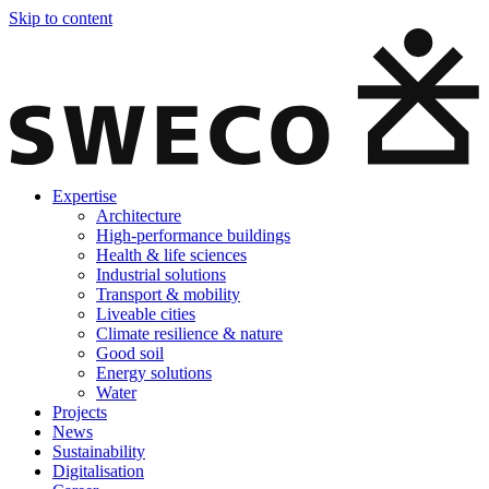
Skip to content
Expertise
Architecture
High-performance buildings
Health & life sciences
Industrial solutions
Transport & mobility
Liveable cities
Climate resilience & nature
Good soil
Energy solutions
Water
Projects
News
Sustainability
Digitalisation