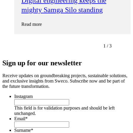
Digital engineering keeps the
mighty Samga Silo standing
Read more
1
/
3
Sign up for our newsletter
Receive updates on groundbreaking projects, sustainable solutions,
and exclusive insights from Sweco. Subscribe now and be part of
the future transformation.
Instagram
This field is for validation purposes and should be left
unchanged.
Email
*
Surname
*