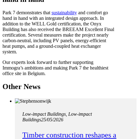
Park 7 demonstrates that
sustainability
and comfort go
hand in hand with an integrated design approach. In
addition to the WELL Gold certification, the Onyx
Building has also received the BREEAM Excellent Final
certification. Several measures make the project nearly
carbon-neutral, including PV panels, energy-efficient
heat pumps, and a ground-coupled heat exchanger
system.
Our experts look forward to further supporting
Immogra’s ambitions and making Park 7 the healthiest
office site in Belgium.
Other News
Low-impact Buildings, Low-impact
Buildings
25/05/2026
Timber construction reshapes a