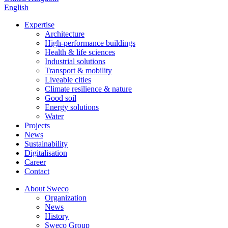
English
Expertise
Architecture
High-performance buildings
Health & life sciences
Industrial solutions
Transport & mobility
Liveable cities
Climate resilience & nature
Good soil
Energy solutions
Water
Projects
News
Sustainability
Digitalisation
Career
Contact
About Sweco
Organization
News
History
Sweco Group