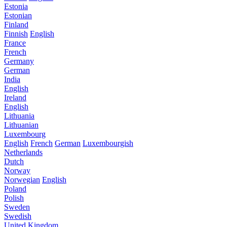
Estonia
Estonian
Finland
Finnish
English
France
French
Germany
German
India
English
Ireland
English
Lithuania
Lithuanian
Luxembourg
English
French
German
Luxembourgish
Netherlands
Dutch
Norway
Norwegian
English
Poland
Polish
Sweden
Swedish
United Kingdom