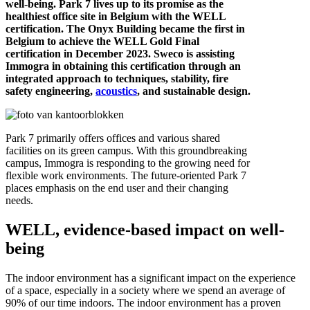
well-being. Park 7 lives up to its promise as the
healthiest office site in Belgium with the WELL
certification. The Onyx Building became the first in
Belgium to achieve the WELL Gold Final
certification in December 2023. Sweco is assisting
Immogra in obtaining this certification through an
integrated approach to techniques, stability, fire
safety engineering,
acoustics
, and sustainable design.
Park 7 primarily offers offices and various shared
facilities on its green campus. With this groundbreaking
campus, Immogra is responding to the growing need for
flexible work environments. The future-oriented Park 7
places emphasis on the end user and their changing
needs.
WELL, evidence-based impact on well-
being
The indoor environment has a significant impact on the experience
of a space, especially in a society where we spend an average of
90% of our time indoors. The indoor environment has a proven