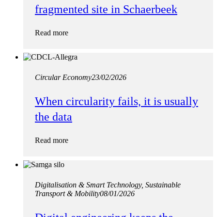
fragmented site in Schaerbeek
Read more
Circular Economy
23/02/2026
When circularity fails, it is usually
the data
Read more
Digitalisation & Smart Technology, Sustainable
Transport & Mobility
08/01/2026