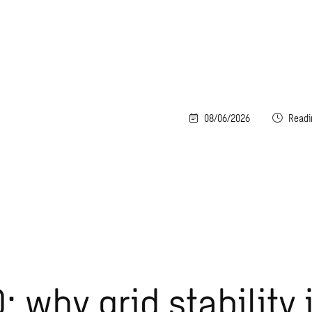
08/06/2026
Readi
: why grid stability