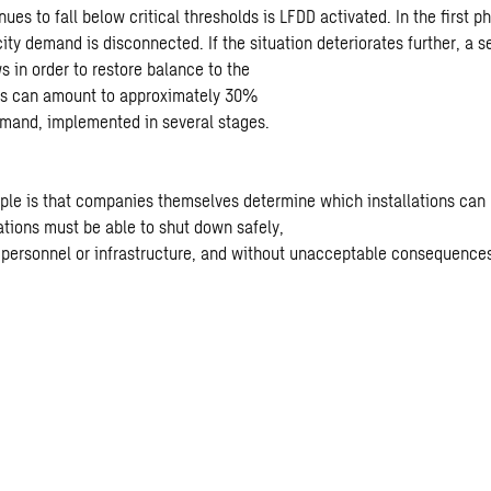
ues to fall below critical thresholds is LFDD activated. In the first p
city demand is disconnected. If the situation deteriorates further, a 
s in order to restore balance to the
this can amount to approximately 30%
demand, implemented in several stages.
iple is that companies themselves determine which installations can
lations must be able to shut down safely,
o personnel or infrastructure, and without unacceptable consequences 