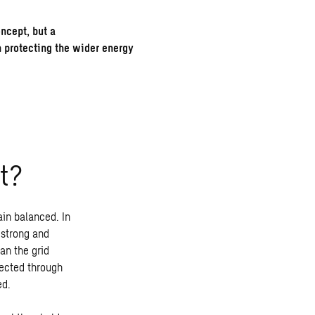
oncept, but a
n protecting the wider energy
t
?
ain balanced. In
 strong and
an the grid
rected through
ed.