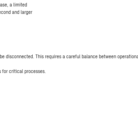
hase, a limited
second and larger
 be disconnected. This requires a careful balance between operation
for critical processes.