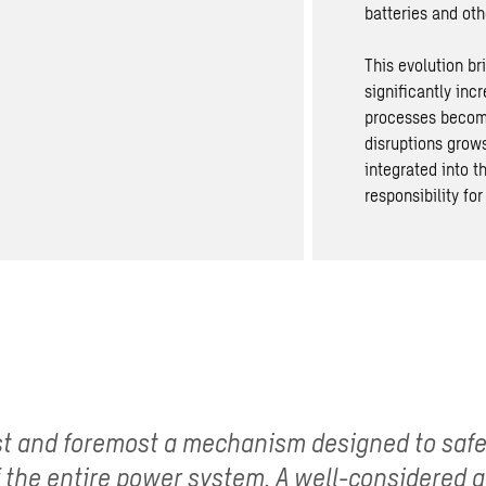
batteries
and othe
This evolution b
significantly in
processes become
disruptions grows
integrated into 
responsibility for
rst and foremost a mechanism designed to saf
of the entire power system. A well-considered 