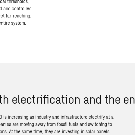
cal thresholds,
d and controlled
yet far-reaching:
entire system.
th
electrification
and
the
en
 is increasing as industry and infrastructure electrify at a
anies are moving away from fossil fuels and switching to
ions. At the same time, they are investing in solar panels,