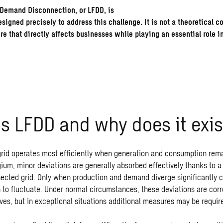
Demand Disconnection, or LFDD, is
igned precisely to address this challenge. It is not a theoretical c
e that directly affects businesses while playing an essential role i
is LFDD
and
why
does
it
exis
 grid operates most efficiently when generation and consumption rem
ium, minor deviations are generally absorbed effectively thanks to a
nected grid. Only when production and demand diverge significantly c
 to fluctuate. Under normal circumstances, these deviations are cor
ves, but in exceptional situations additional measures may be requir