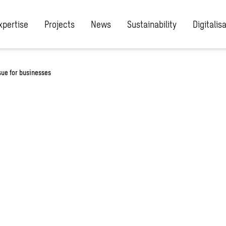
xpertise
Projects
News
Sustainability
Digitalis
ssue for businesses