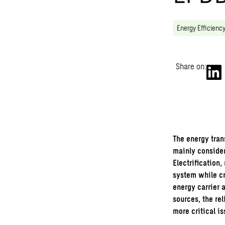
Energy Efficienc
Share on:
The
energy tran
mainly consider
Electrification
system while c
energy carrier 
sources, the rel
more critical is