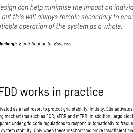
design can help minimise the impact on indivi
 but this will always remain secondary to ens
eliable operation of the system as a whole.
lenbergh
,
Electrification
for
Business
LFDD
works
in
practice
vated as a last resort to protect grid stability. Initially, Elia activat
g mechanisms such as FCR, aFRR and mFRR. In addition, large electr
equired under grid code regulations to respond automatically to frequ
 system stability.
Only when these mechanisms prove insufficient and