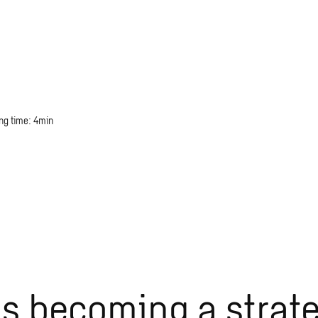
ng time: 4min
 is becoming a strat