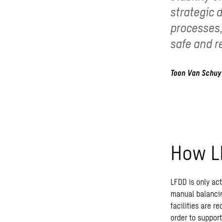
strategic 
processes,
safe and r
Toon Van Schuy
How 
LFDD is only acti
manual balancin
facilities are r
order to support