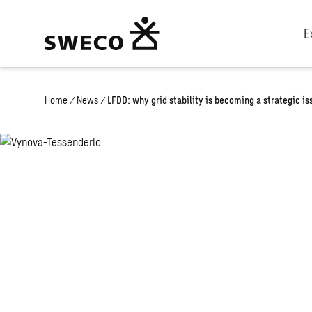
E
Home
/
News
/
LFDD: why grid stability is becoming a strategic i