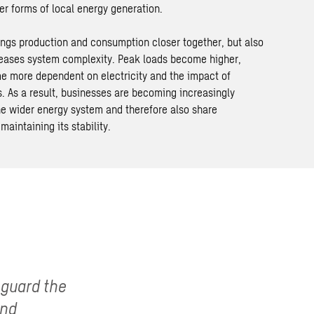
r forms of local energy generation.
rings production and consumption closer together, but also
creases system complexity. Peak loads become higher,
 more dependent on electricity and the impact of
. As a result, businesses are becoming increasingly
the wider energy system and therefore also share
 maintaining its stability.
eguard the
and