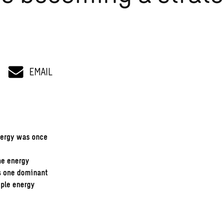
EMAIL
nergy was once
he energy
s one dominant
iple energy