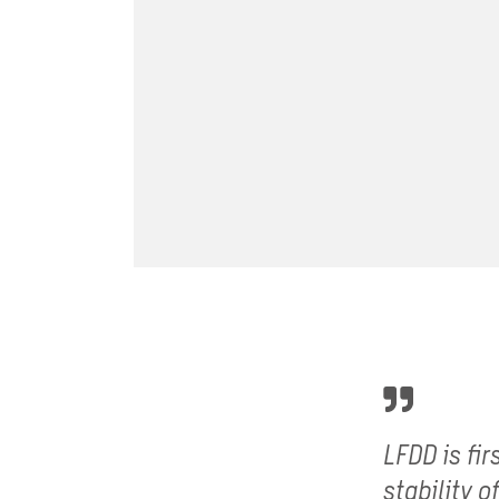
LFDD is fi
stability 