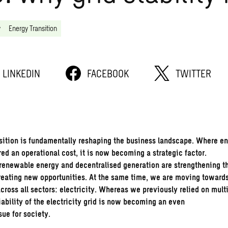
y
Energy Transition
LINKEDIN
FACEBOOK
TWITTER
sition
is fundamentally reshaping the business landscape. Where e
ed an operational cost, it is now becoming a strategic factor.
, renewable energy and decentralised generation are strengthening t
reating new opportunities. At the same time, we are moving toward
across all sectors: electricity. Whereas we previously relied on mult
iability of the electricity grid is now becoming an even
sue for society.