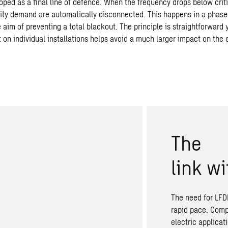
ped as a final line of defence. When the frequency drops below criti
icity demand are automatically disconnected. This happens in a phase
aim of preventing a total blackout. The principle is straightforward 
 on individual installations helps avoid a much larger impact on the 
The
link
wi
The need for LFDD
rapid pace. Comp
electric applicat