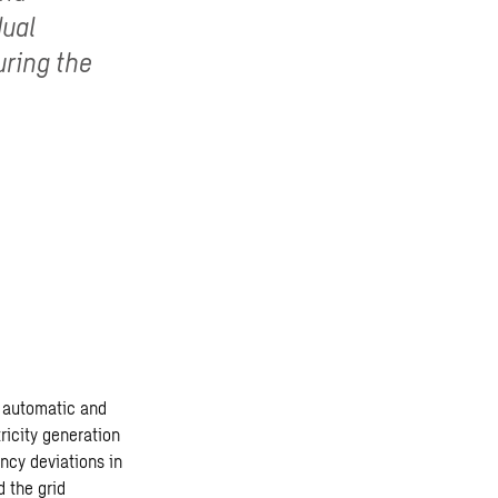
dual
uring the
es automatic and
icity generation
ency deviations in
 the grid