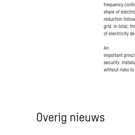
frequency contin
share of electri
reduction follow
grid.
In total, 
of electricity 
An
important princ
security. Instal
without risks t
Overig nieuws