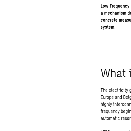
Low Frequency 
a mechanism des
concrete measur
system.
What
The electricity
Europe and Belg
highly intercon
frequency begin
automatic reser