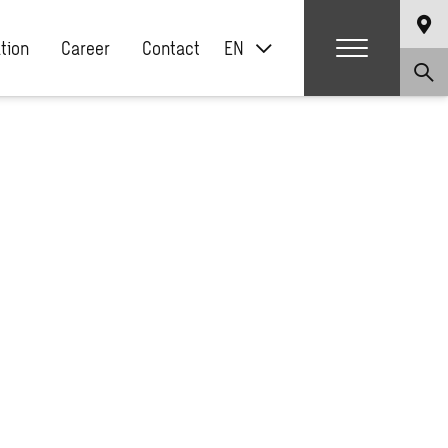
ation
Career
Contact
EN