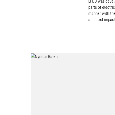
LFDD was develo
parts of electr
manner with the 
a limited impact