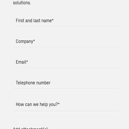
solutions.
First and last name
*
Company
*
Email
*
Telephone number
How can we help you?
*