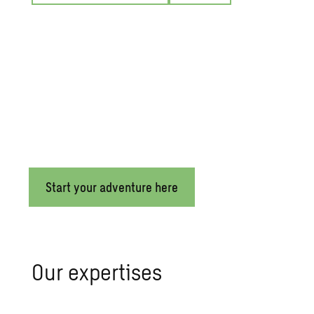
Build your future at Sweco
Make an impact and help transform the world at Sweco! With 
Sweco offers a flexible work environment,
sustainable mobilit
Start your adventure here
Our expertises