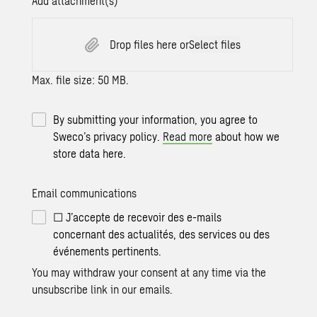
Add attachment(s)
Drop files here or
Select files
Max. file size: 50 MB.
By submitting your information, you agree to
Sweco’s privacy policy.
Read more
about how we
store data here.
Email communications
☐ J’accepte de recevoir des e-mails
concernant des actualités, des services ou des
événements pertinents.
You may withdraw your consent at any time via the
unsubscribe link in our emails.