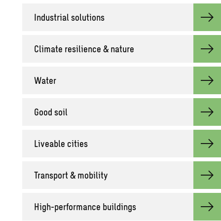
Industrial solutions
Climate resilience & nature
Water
Good soil
Liveable cities
Transport & mobility
High-performance buildings