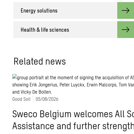
Energy solutions
Health & life sciences
Related news
Good Soil
05/08/2026
Sweco Belgium welcomes All So
Assistance and further strength