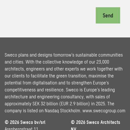
Send
Sweco plans and designs tomorrow’s sustainable communities
and cities. With the collective knowledge of our 23,000
architects, engineers and other experts we work together with
our clients to facilitate the green transition, maximise the
potential from digitalisation and to strengthen Europe’s
competitiveness and resilience. Sweco is Europe’s leading
architecture and engineering consultancy, with sales of
approximately SEK 32 billion (EUR 2.9 billion) in 2025. The
company is listed on Nasdaq Stockholm.
www.swecogroup.com
© 2026 Sweco bv/srl
© 2026 Sweco Architects
Arenbergstraat 11
NV