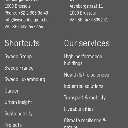
1000 Brussels
Arenbergstraat 11
Phone: +32 2 383 06 40
1000 Brussels
info@swecobelgium.be
VAT BE 0477.809.231
VAT BE 0405.647.664
Shortcuts
Our services
Sweco Group
High-performance
buildings
Sweco France
Health & life sciences
Sweco Luxembourg
Industrial solutions
Career
Transport & mobility
Urban Insight
Liveable cities
Sustainability
Climate resilience &
Projects
nature