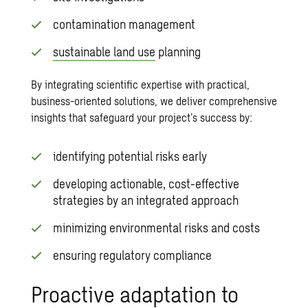
contamination management
sustainable land use
planning
By integrating scientific expertise with practical,
business-oriented solutions, we deliver comprehensive
insights that safeguard your project’s success by:
identifying potential risks early
developing actionable, cost-effective
strategies by an integrated approach
minimizing environmental risks and costs
ensuring regulatory compliance
Proactive adaptation to