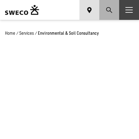
Home
/
Services
/
Environmental & Soil Consultancy
Environmental
and Soil
Consultancy:
Ensuring
Compliance
and