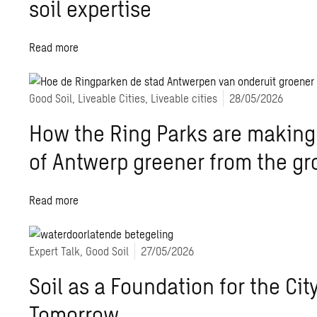
soil expertise
Read more
Good Soil, Liveable Cities, Liveable cities
28/05/2026
How the Ring Parks are making 
of Antwerp greener from the g
Read more
Expert Talk, Good Soil
27/05/2026
Soil as a Foundation for the City
Tomorrow