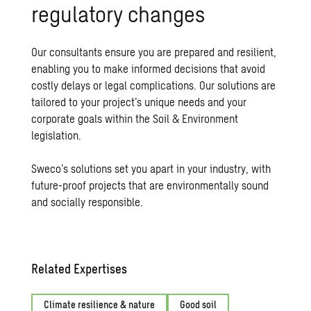
regulatory changes
Our consultants ensure you are prepared and resilient,
enabling you to make informed decisions that avoid
costly delays or legal complications. Our solutions are
tailored to your project’s unique needs and your
corporate goals within the Soil & Environment
legislation.
Sweco’s solutions set you apart in your industry, with
future-proof projects
that are environmentally sound
and socially responsible.
Related Expertises
Climate resilience & nature
Good soil