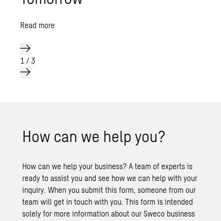
Read more
1
/
3
How can we help you?
How can we help your business? A team of experts is
ready to assist you and see how we can help with your
inquiry. When you submit this form, someone from our
team will get in touch with you. This form is intended
solely for more information about our Sweco business