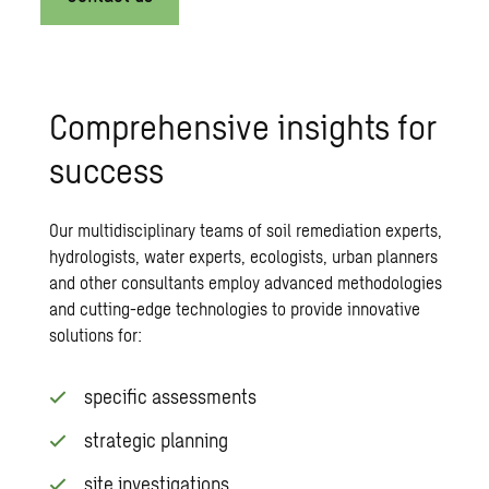
Comprehensive insights for
success
Our multidisciplinary teams of
soil remediation
experts,
hydrologists, water experts, ecologists, urban planners
and other consultants employ advanced methodologies
and cutting-edge technologies to provide innovative
solutions for:
specific assessments
strategic planning
site investigations