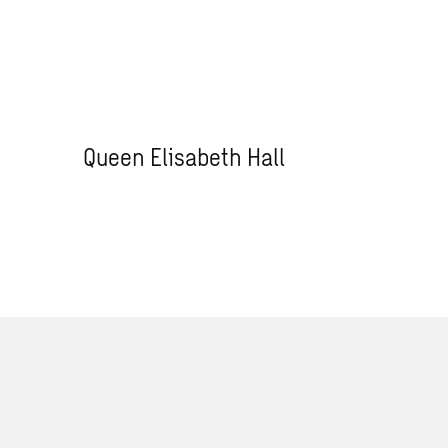
Queen Elisabeth Hall