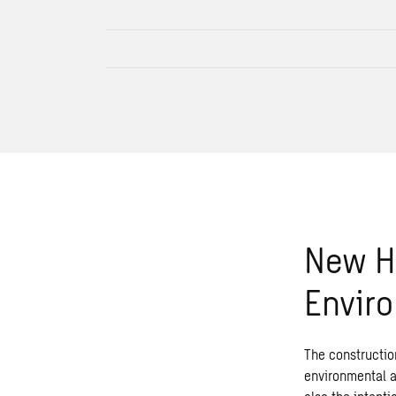
New He
Envir
The construction
environmental an