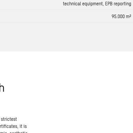
technical equipment, EPB reporting
95.000 m²
h
strictest
ificates, it is