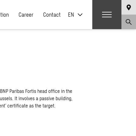
ation
Career
Contact
EN
BNP Paribas Fortis head office in the
ssels. It involves a passive building,
t’ certificate as the target.