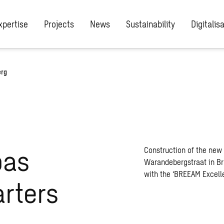
xpertise
Projects
News
Sustainability
Digitalis
erg
bas
Construction of the new 
Warandebergstraat in Bru
with the ‘BREEAM Excellen
rters