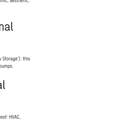
mic, aesthetic,
mal
Storage’): this
 pumps.
al
reof: HVAC,