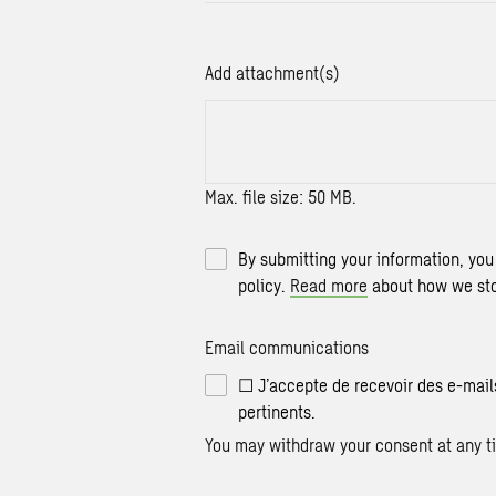
Add attachment(s)
Max. file size: 50 MB.
By submitting your information, you
policy.
Read more
about how we sto
Email communications
☐ J’accepte de recevoir des e-mail
pertinents.
You may withdraw your consent at any ti