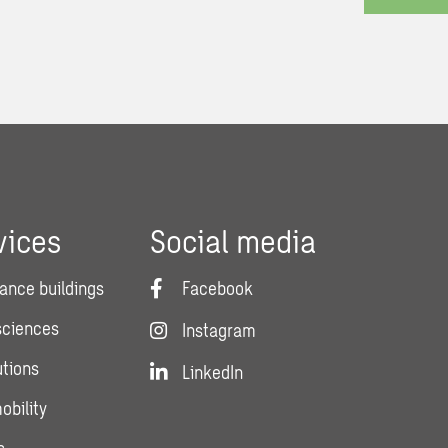
vices
Social media
ance buildings
Facebook
 sciences
Instagram
utions
LinkedIn
obility