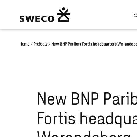
E
Home
/
Projects
/
New BNP Paribas Fortis headquarters Warandeb
New BNP Pari
Fortis headqua
Warandeberg