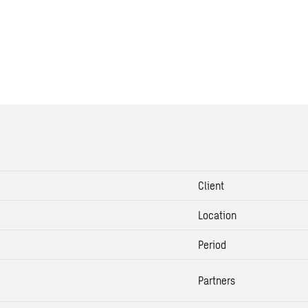
Client
Location
Period
Partners