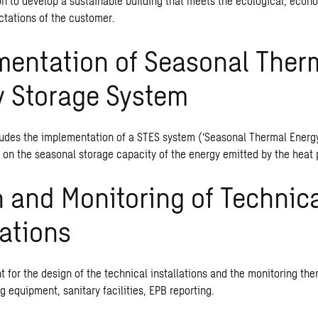
ion to develop a
sustainable building
that meets the ecological, econo
ctations of the customer.
mentation of Seasonal Ther
y Storage System
ludes the implementation of a STES system (‘Seasonal Thermal Energy 
 on the seasonal storage capacity of the energy emitted by the heat
 and Monitoring of Technic
lations
 for the design of the technical installations and the monitoring the
ing equipment, sanitary facilities, EPB reporting.