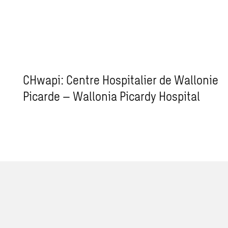
CHwapi: Centre Hospitalier de Wallonie
Picarde – Wallonia Picardy Hospital