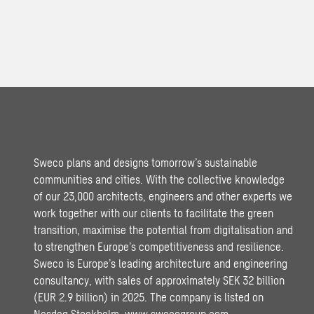
Sweco plans and designs tomorrow’s sustainable
communities and cities. With the collective knowledge
of our 23,000 architects, engineers and other experts we
work together with our clients to facilitate the green
transition, maximise the potential from digitalisation and
to strengthen Europe’s competitiveness and resilience.
Sweco is Europe’s leading architecture and engineering
consultancy, with sales of approximately SEK 32 billion
(EUR 2.9 billion) in 2025. The company is listed on
Nasdaq Stockholm.
www.swecogroup.com