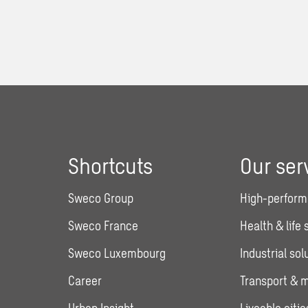
Shortcuts
Our ser
Sweco Group
High-perform
Sweco France
Health & life
Sweco Luxembourg
Industrial sol
Career
Transport & m