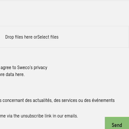
Drop files here or
Select files
 agree to Sweco’s privacy
re data here.
s concernant des actualités, des services ou des événements
me via the unsubscribe link in our emails.
Send