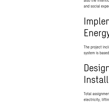
also the intent
and social expe
Imple
Energ
The project inc
system is based
Design
Instal
Total assignment
electricity, lift