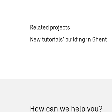
Related projects
New tutorials’ building in Ghent
How can we help you?