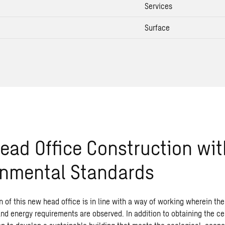
Services
Surface
ad Office Construction wit
onmental Standards
 of this new head office is in line with a way of working wherein the 
d energy requirements are observed. In addition to obtaining the cert