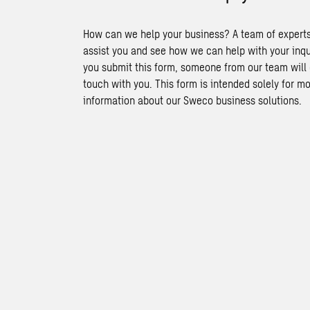
How can we help your business? A team of experts
assist you and see how we can help with your inq
you submit this form, someone from our team will 
touch with you. This form is intended solely for m
information about our Sweco business solutions.