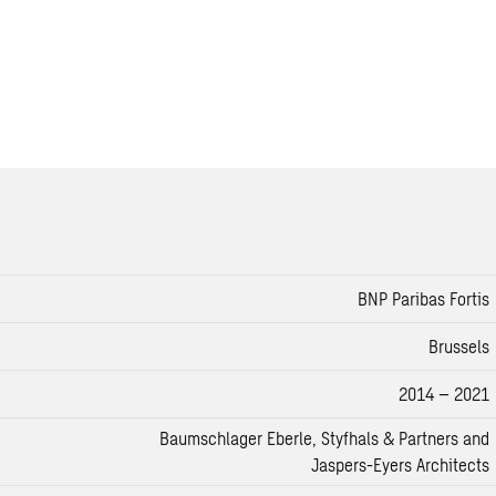
BNP Paribas Fortis
Brussels
2014 – 2021
Baumschlager Eberle, Styfhals & Partners and
Jaspers-Eyers Architects