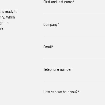
First and last name
*
 is ready to
uiry. When
get in
Company
*
ore
Email
*
Telephone number
How can we help you?
*