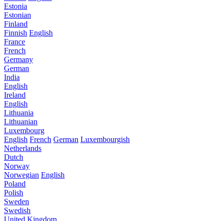
Estonia
Estonian
Finland
Finnish
English
France
French
Germany
German
India
English
Ireland
English
Lithuania
Lithuanian
Luxembourg
English
French
German
Luxembourgish
Netherlands
Dutch
Norway
Norwegian
English
Poland
Polish
Sweden
Swedish
United Kingdom