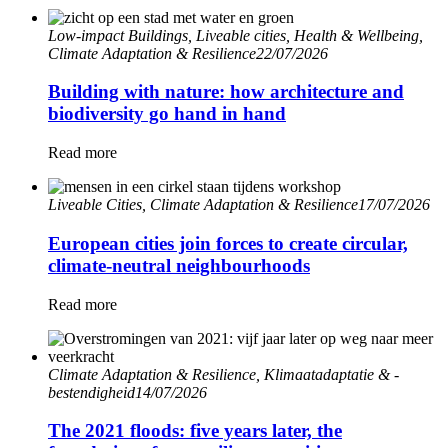
Low-impact Buildings, Liveable cities, Health & Wellbeing,
Climate Adaptation & Resilience
22/07/2026
Building with nature: how architecture and
biodiversity go hand in hand
Read more
Liveable Cities, Climate Adaptation & Resilience
17/07/2026
European cities join forces to create circular,
climate-neutral neighbourhoods
Read more
Climate Adaptation & Resilience, Klimaatadaptatie & -
bestendigheid
14/07/2026
The 2021 floods: five years later, the