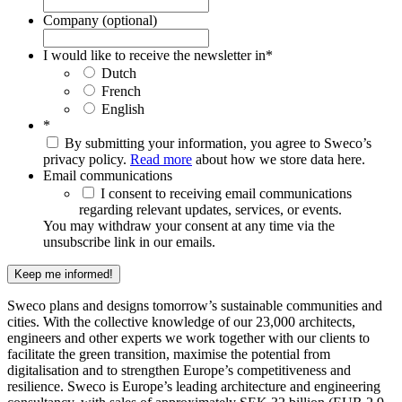
Company (optional)
I would like to receive the newsletter in
*
Dutch
French
English
*
By submitting your information, you agree to Sweco’s
privacy policy.
Read more
about how we store data here.
Email communications
I consent to receiving email communications
regarding relevant updates, services, or events.
You may withdraw your consent at any time via the
unsubscribe link in our emails.
Keep me informed!
Sweco plans and designs tomorrow’s sustainable communities and
cities. With the collective knowledge of our 23,000 architects,
engineers and other experts we work together with our clients to
facilitate the green transition, maximise the potential from
digitalisation and to strengthen Europe’s competitiveness and
resilience. Sweco is Europe’s leading architecture and engineering