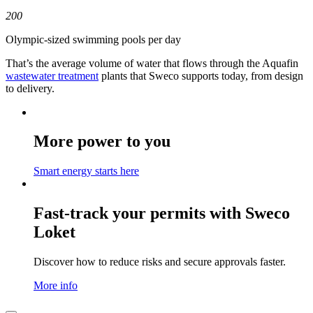
200
Olympic-sized swimming pools per day
That’s the average volume of water that flows through the Aquafin
wastewater treatment
plants that Sweco supports today, from design
to delivery.
More power to you
Smart energy starts here
Fast-track your permits with Sweco
Loket
Discover how to reduce risks and secure approvals faster.
More info