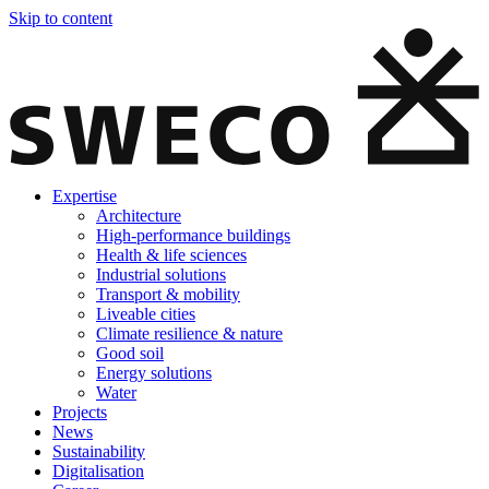
Skip to content
Expertise
Architecture
High-performance buildings
Health & life sciences
Industrial solutions
Transport & mobility
Liveable cities
Climate resilience & nature
Good soil
Energy solutions
Water
Projects
News
Sustainability
Digitalisation