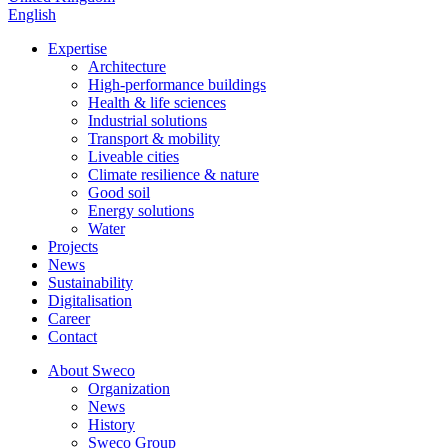
English
Expertise
Architecture
High-performance buildings
Health & life sciences
Industrial solutions
Transport & mobility
Liveable cities
Climate resilience & nature
Good soil
Energy solutions
Water
Projects
News
Sustainability
Digitalisation
Career
Contact
About Sweco
Organization
News
History
Sweco Group