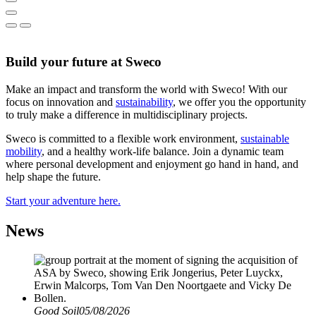
Build your future at Sweco
Make an impact and transform the world with Sweco! With our
focus on innovation and
sustainability
, we offer you the opportunity
to truly make a difference in multidisciplinary projects.
Sweco is committed to a flexible work environment,
sustainable
mobility
, and a healthy work-life balance. Join a dynamic team
where personal development and enjoyment go hand in hand, and
help shape the future.
Start your adventure here.
News
Good Soil
05/08/2026