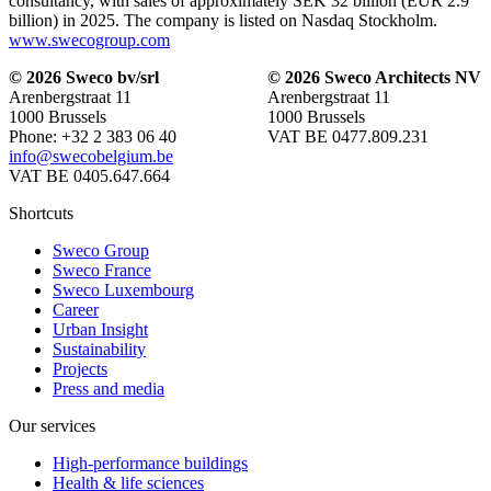
consultancy, with sales of approximately SEK 32 billion (EUR 2.9
billion) in 2025. The company is listed on Nasdaq Stockholm.
www.swecogroup.com
© 2026 Sweco bv/srl
© 2026 Sweco Architects NV
Arenbergstraat 11
Arenbergstraat 11
1000 Brussels
1000 Brussels
Phone: +32 2 383 06 40
VAT BE 0477.809.231
info@swecobelgium.be
VAT BE 0405.647.664
Shortcuts
Sweco Group
Sweco France
Sweco Luxembourg
Career
Urban Insight
Sustainability
Projects
Press and media
Our services
High-performance buildings
Health & life sciences