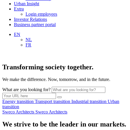
Urban Insight
Extra
Login employees
Investor Relations
Business partner portal
EN
NL
FR
Transforming society together.
We make the difference. Now, tomorrow, and in the future.
What are you looking for?
Energy
transition
Transport
transition
Industrial
transition
Urban
transition
Sweco Architects
Sweco Architects
We strive to be the leader in our markets.