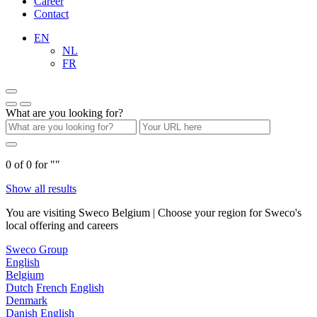
Career
Contact
EN
NL
FR
What are you looking for?
0
of
0
for "
"
Show all results
You are visiting Sweco Belgium | Choose your region for Sweco's
local offering and careers
Sweco Group
English
Belgium
Dutch
French
English
Denmark
Danish
English