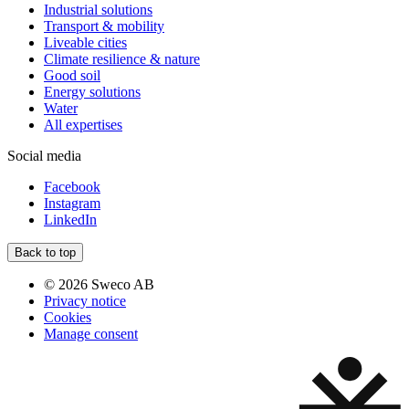
Industrial solutions
Transport & mobility
Liveable cities
Climate resilience & nature
Good soil
Energy solutions
Water
All expertises
Social media
Facebook
Instagram
LinkedIn
Back to top
© 2026 Sweco AB
Privacy notice
Cookies
Manage consent