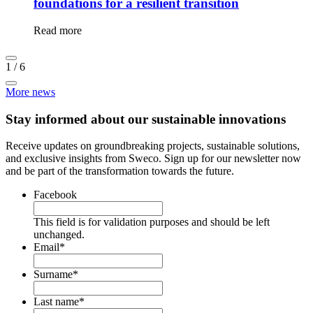
foundations for a resilient transition
Read more
1
/
6
More news
Stay informed about our sustainable innovations
Receive updates on groundbreaking projects, sustainable solutions,
and exclusive insights from Sweco. Sign up for our newsletter now
and be part of the transformation towards the future.
Facebook
This field is for validation purposes and should be left
unchanged.
Email
*
Surname
*
Last name
*