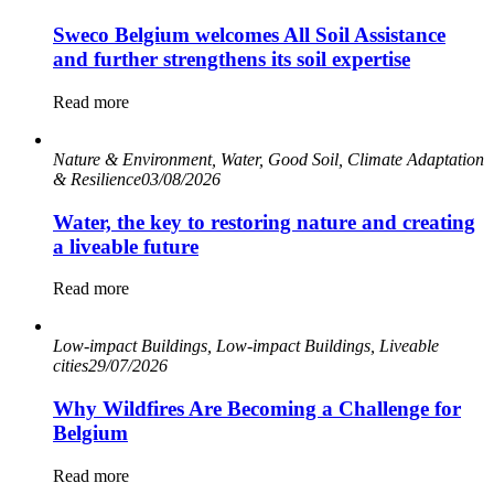
Sweco Belgium welcomes All Soil Assistance
and further strengthens its soil expertise
Read more
Nature & Environment, Water, Good Soil, Climate Adaptation
& Resilience
03/08/2026
Water, the key to restoring nature and creating
a liveable future
Read more
Low-impact Buildings, Low-impact Buildings, Liveable
cities
29/07/2026
Why Wildfires Are Becoming a Challenge for
Belgium
Read more