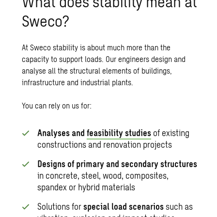
What does stability mean at
Sweco?
At Sweco stability is about much more than the
capacity to support loads. Our engineers design and
analyse all the structural elements of buildings,
infrastructure and industrial plants.
You can rely on us for:
Analyses and
feasibility studies
of existing
constructions and renovation projects
Designs of primary and secondary structures
in concrete, steel, wood, composites,
spandex or hybrid materials
Solutions for
special load scenarios
such as