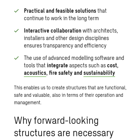
Practical and feasible solutions
that
continue to work in the long term
Interactive collaboration
with architects,
installers and other design disciplines
ensures transparency and efficiency
The use of advanced modelling software and
tools that
integrate
aspects such as
cost,
acoustics
, fire safety and
sustainability
This enables us to create structures that are functional,
safe and valuable, also in terms of their operation and
management.
Why forward-looking
structures are necessary