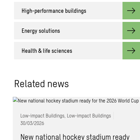
High-per­for­mance build­ings
En­ergy so­lu­tions
Health & life sci­ences
Re­lated news
Low-impact Buildings, Low-impact Buildings
30/03/2026
New national hockey stadium ready