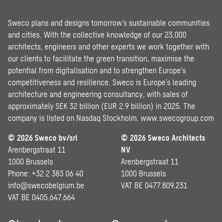
Sweco plans and designs tomorrow’s sustainable communities
and cities. With the collective knowledge of our 23,000
architects, engineers and other experts we work together with
our clients to facilitate the green transition, maximise the
potential from digitalisation and to strengthen Europe’s
competitiveness and resilience. Sweco is Europe’s leading
architecture and engineering consultancy, with sales of
approximately SEK 32 billion (EUR 2.9 billion) in 2025. The
company is listed on Nasdaq Stockholm.
www.swecogroup.com
© 2026 Sweco bv/srl
© 2026 Sweco Architects
Arenbergstraat 11
NV
1000 Brussels
Arenbergstraat 11
Phone: +32 2 383 06 40
1000 Brussels
info@swecobelgium.be
VAT BE 0477.809.231
VAT BE 0405.647.664