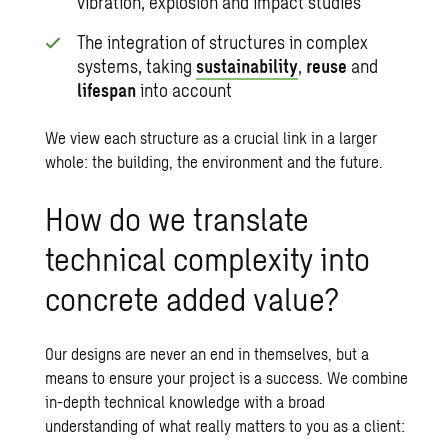
vibration, explosion and impact studies
The integration of structures in complex
systems, taking
sustainability
,
reuse
and
lifespan
into account
We view each structure as a crucial link in a larger
whole: the building, the environment and the future.
How do we translate
technical complexity into
concrete added value?
Our designs are never an end in themselves, but a
means to ensure your project is a success. We combine
in-depth technical knowledge with a broad
understanding of what really matters to you as a client: