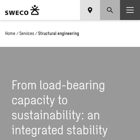
Home
/
Services
/
Structural engineering
From load-bearing
capacity to
sustainability: an
integrated stability