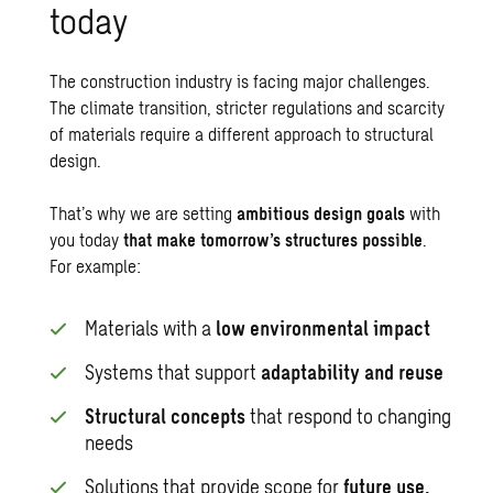
today
The construction industry is facing major challenges.
The
climate transition
, stricter regulations and scarcity
of materials require a different approach to structural
design.
That’s why we are setting
ambitious design goals
with
you today
that make tomorrow’s structures possible
.
For example:
Materials with a
low environmental impact
Systems that support
adaptability and reuse
Structural concepts
that respond to changing
needs
Solutions that provide scope for
future use,