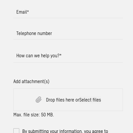
Email
*
Telephone number
How can we help you?
*
Add attachment(s)
Drop files here or
Select files
Max. file size: 50 MB.
By submitting your information, you agree to