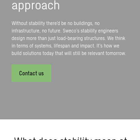
approach
Without stability there’d be no buildings, no
infrastructure, no future. Sweco’s stability engineers
design more than just load-bearing structures. We think
in terms of systems, lifespan and impact. It’s how we
build solutions today that will still be relevant tomorrow.
Contact us