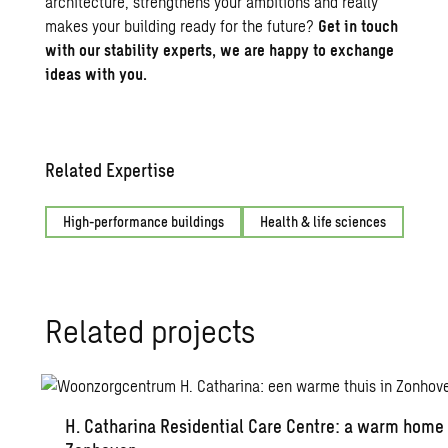
architecture
, strengthens your ambitions and really
makes your building ready for the future?
Get in touch
with our stability experts, we are happy to exchange
ideas with you.
Related Expertise
High-performance buildings
Health & life sciences
Re­lated pro­jects
H. Catha­rina Res­i­den­tial Care Cen­tre: a warm home