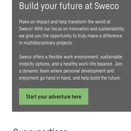
Build your future at Sweco
Make an impact and help transform the world at
Sweco! With our focus on innovation and
sustainability
,
we give you the opportunity to truly make a difference
in multidisciplinary projects.
Sweco offers a flexible work environment,
sustainable
mobility
options, and a healthy work-life balance. Join
a dynamic team where personal development and
enjoyment go hand in hand, and help build the future.
Start your adventure here