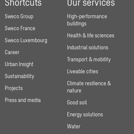
Shortcuts
Our services
Sweco Group
High-performance
buildings
Sweco France
Health & life sciences
Sweco Luxembourg
Industrial solutions
Career
Transport & mobility
Urban Insight
Liveable cities
Sustainability
Climate resilience &
Projects
nature
Press and media
Good soil
Energy solutions
Water