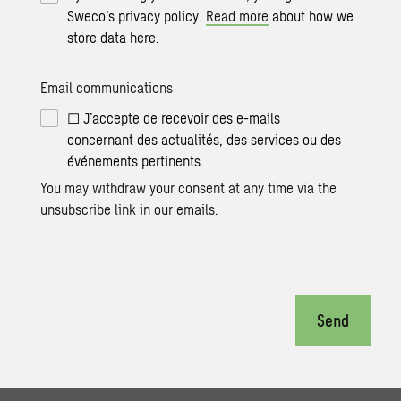
Sweco’s privacy policy.
Read more
about how we
store data here.
Email communications
☐ J’accepte de recevoir des e-mails
concernant des actualités, des services ou des
événements pertinents.
You may withdraw your consent at any time via the
unsubscribe link in our emails.
Send