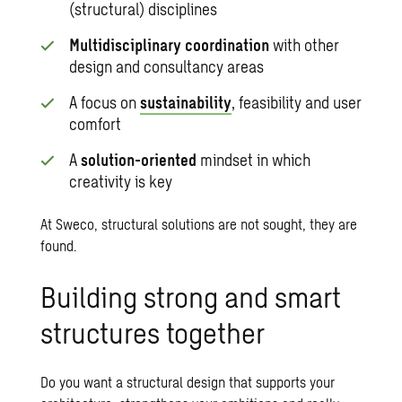
(structural) disciplines
Multidisciplinary coordination
with other
design and consultancy areas
A focus on
sustainability
, feasibility and user
comfort
A
solution-oriented
mindset in which
creativity is key
At Sweco, structural solutions are not sought, they are
found.
Building strong and smart
structures together
Do you want a structural design that supports your