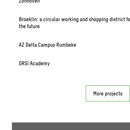
Zon­hoven
Broek­lin: a cir­cu­lar work­ing and shop­ping dis­trict f
the fu­ture
AZ Delta Cam­pus Rum­beke
ORSI Acad­emy
More projects