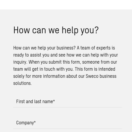
How can we help you?
How can we help your business? A team of experts is
ready to assist you and see how we can help with your
inquiry. When you submit this form, someone from our
team will get in touch with you. This form is intended
solely for more information about our Sweco business
solutions.
First and last name
*
Company
*