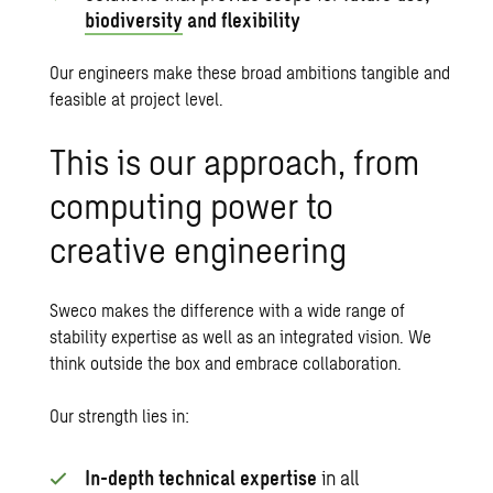
biodiversity
and flexibility
Our engineers make these broad ambitions tangible and
feasible at project level.
This is our approach, from
computing power to
creative engineering
Sweco makes the difference with a wide range of
stability expertise as well as an integrated vision. We
think outside the box and embrace collaboration.
Our strength lies in:
In-depth technical expertise
in all