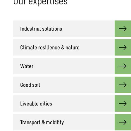
Our ex­per­tises
In­dus­trial so­lu­tions
Cli­mate re­silience & na­ture
Water
Good soil
Live­able cities
Trans­port & mo­bil­ity