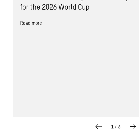
for the 2026 World Cup
Read more
1
/
3